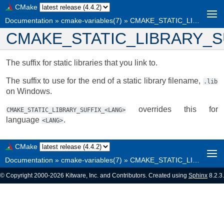
CMake
Documentation
»
cmake-variables(7)
»
CMAKE_STATIC_LIBRARY_SUFFIX
CMAKE_STATIC_LIBRARY_S
The suffix for static libraries that you link to.
The suffix to use for the end of a static library filename,
.lib
on Windows.
overrides this for
CMAKE_STATIC_LIBRARY_SUFFIX_<LANG>
language
.
<LANG>
CMake
Documentation
»
cmake-variables(7)
»
CMAKE_STATIC_LIBRARY_SUFFIX
© Copyright 2000-2026 Kitware, Inc. and Contributors. Created using
Sphinx
8.2.3.