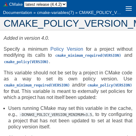
CMake
Documentation
»
cmake-variables(7)
»
CMAKE_POLICY_VERSION_MINIMUM
CMAKE_POLICY_VERSION_
Added in version 4.0.
Specify a minimum
Policy Version
for a project without
modifying its calls to
and
cmake_minimum_required(VERSION)
.
cmake_policy(VERSION)
This variable should not be set by a project in CMake code
as a way to set its own policy version. Use
and/or
cmake_minimum_required(VERSION)
cmake_policy(VERSION)
for that. This variable is meant to externally set policies for
which a project has not itself been updated:
Users running CMake may set this variable in the cache,
e.g.,
, to try configuring
-DCMAKE_POLICY_VERSION_MINIMUM=3.5
a project that has not been updated to set at least that
policy version itself.