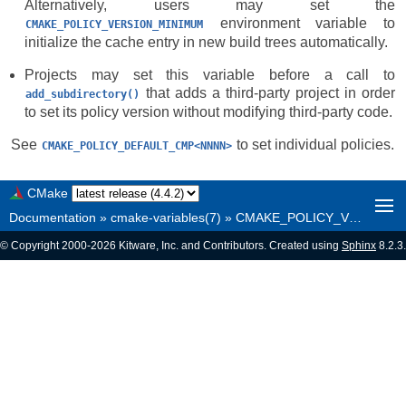
Alternatively, users may set the
environment variable to
CMAKE_POLICY_VERSION_MINIMUM
initialize the cache entry in new build trees automatically.
Projects may set this variable before a call to
that adds a third-party project in order
add_subdirectory()
to set its policy version without modifying third-party code.
See
to set individual policies.
CMAKE_POLICY_DEFAULT_CMP<NNNN>
CMake
Documentation
»
cmake-variables(7)
»
CMAKE_POLICY_VERSION_MINIMUM
© Copyright 2000-2026 Kitware, Inc. and Contributors. Created using
Sphinx
8.2.3.