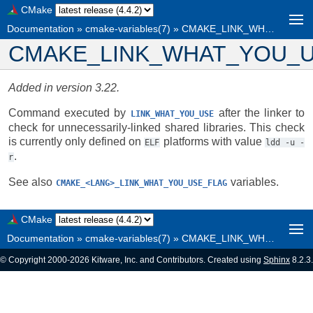
CMake
Documentation
»
cmake-variables(7)
»
CMAKE_LINK_WHAT_YOU_USE_CHECK
CMAKE_LINK_WHAT_YOU_
Added in version 3.22.
Command executed by
after the linker to
LINK_WHAT_YOU_USE
check for unnecessarily-linked shared libraries. This check
is currently only defined on
platforms with value
ELF
ldd
-u
-
.
r
See also
variables.
CMAKE_<LANG>_LINK_WHAT_YOU_USE_FLAG
CMake
Documentation
»
cmake-variables(7)
»
CMAKE_LINK_WHAT_YOU_USE_CHECK
© Copyright 2000-2026 Kitware, Inc. and Contributors. Created using
Sphinx
8.2.3.