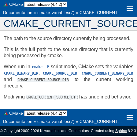
CMake
Documentation
»
cmake-variables(7)
»
CMAKE_CURRENT_SOURCE_DIR
CMAKE_CURRENT_SOURCE
The path to the source directory currently being processed.
This is the full path to the source directory that is currently
being processed by cmake.
When run in
script mode, CMake sets the variables
cmake
-P
,
,
CMAKE_BINARY_DIR
CMAKE_SOURCE_DIR
CMAKE_CURRENT_BINARY_DIR
and
to the current working
CMAKE_CURRENT_SOURCE_DIR
directory.
Modifying
has undefined behavior.
CMAKE_CURRENT_SOURCE_DIR
CMake
Documentation
»
cmake-variables(7)
»
CMAKE_CURRENT_SOURCE_DIR
© Copyright 2000-2026 Kitware, Inc. and Contributors. Created using
Sphinx
8.2.3.