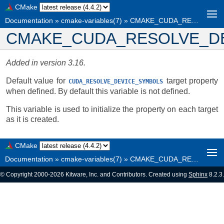
CMake
Documentation
»
cmake-variables(7)
»
CMAKE_CUDA_RESOLVE_DEVICE_SYMBOLS
CMAKE_CUDA_RESOLVE_D
Added in version 3.16.
Default value for
target property
CUDA_RESOLVE_DEVICE_SYMBOLS
when defined. By default this variable is not defined.
This variable is used to initialize the property on each target
as it is created.
CMake
Documentation
»
cmake-variables(7)
»
CMAKE_CUDA_RESOLVE_DEVICE_SYMBOLS
© Copyright 2000-2026 Kitware, Inc. and Contributors. Created using
Sphinx
8.2.3.