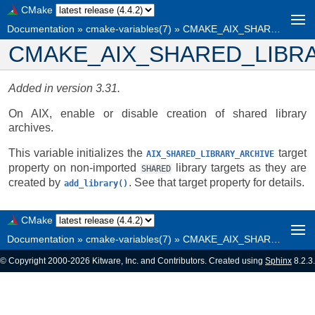
CMake
Documentation
»
cmake-variables(7)
»
CMAKE_AIX_SHARED_LIBRARY_ARCHIVE
CMAKE_AIX_SHARED_LIBR
Added in version 3.31.
On AIX, enable or disable creation of shared library
archives.
This variable initializes the
target
AIX_SHARED_LIBRARY_ARCHIVE
property on non-imported
library targets as they are
SHARED
created by
. See that target property for details.
add_library()
CMake
Documentation
»
cmake-variables(7)
»
CMAKE_AIX_SHARED_LIBRARY_ARCHIVE
© Copyright 2000-2026 Kitware, Inc. and Contributors. Created using
Sphinx
8.2.3.