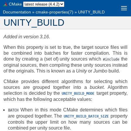
CMake
Documentation
»
cmake-properties(7)
»
UNITY_BUILD
UNITY_BUILD
Added in version 3.16.
When this property is set to true, the target source files will
be combined into batches for faster compilation. This is
done by creating a (set of) unity sources which
the
#include
original sources, then compiling these unity sources instead
of the originals. This is known as a
Unity
or
Jumbo
build.
CMake provides different algorithms for selecting which
sources are grouped together into a
bucket
. Algorithm
selection is decided by the
target property,
UNITY_BUILD_MODE
which has the following acceptable values:
When in this mode CMake determines which files
BATCH
are grouped together. The
property
UNITY_BUILD_BATCH_SIZE
controls the upper limit on how many sources can be
combined per unity source file.