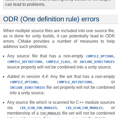
can lead to problems.
ODR (One definition rule) errors
When multiple source files are included into one source file,
as is done for unity builds, it can potentially lead to ODR
errors. CMake provides a number of measures to help
address such problems:
Any source file that has a non-empty
,
COMPILE_OPTIONS
,
, or
COMPILE_DEFINITIONS
COMPILE_FLAGS
INCLUDE_DIRECTORIES
source property will not be combined into a unity source.
Added in version 4.4:
Any file set that has a non-empty
,
, or
COMPILE_OPTIONS
COMPILE_DEFINITIONS
file set property will not be combined
INCLUDE_DIRECTORIES
into a unity source.
Any source file which is scanned for C++ module sources
via
,
, or
CXX_SCAN_FOR_MODULES
CXX_SCAN_FOR_MODULES
membership of a
file set will not be combined
CXX_MODULES