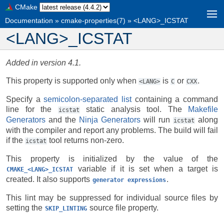
CMake
Documentation
»
cmake-properties(7)
»
<LANG>_ICSTAT
<LANG>_ICSTAT
Added in version 4.1.
This property is supported only when
is
or
.
<LANG>
C
CXX
Specify a
semicolon-separated list
containing a command
line for the
static analysis tool. The
Makefile
icstat
Generators
and the
Ninja Generators
will run
along
icstat
with the compiler and report any problems. The build will fail
if the
tool returns non-zero.
icstat
This property is initialized by the value of the
variable if it is set when a target is
CMAKE_<LANG>_ICSTAT
created. It also supports
.
generator
expressions
This lint may be suppressed for individual source files by
setting the
source file property.
SKIP_LINTING