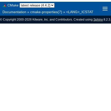
CMake
Documentation
»
cmake-properties(7)
»
<LANG>_ICSTAT
© Copyright 2000-2026 Kitware, Inc. and Contributors. Created using
Sphinx
8.2.3.