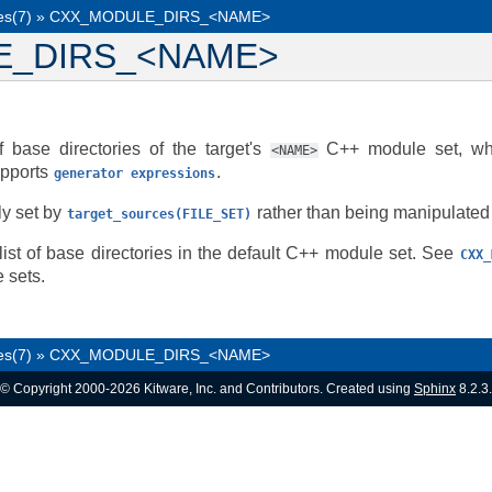
es(7)
»
CXX_MODULE_DIRS_<NAME>
E_DIRS_<NAME>
f base directories of the target's
C++ module set, whi
<NAME>
upports
.
generator
expressions
ly set by
rather than being manipulated d
target_sources(FILE_SET)
list of base directories in the default C++ module set. See
CXX_
 sets.
es(7)
»
CXX_MODULE_DIRS_<NAME>
© Copyright 2000-2026 Kitware, Inc. and Contributors. Created using
Sphinx
8.2.3.