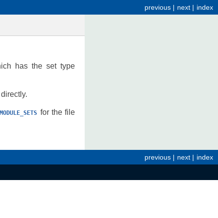
previous
|
next
|
index
ch has the set type
irectly.
for the file
MODULE_SETS
previous
|
next
|
index