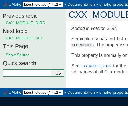
CMake
»
Documentation
»
cmake-properti
CXX_MODUL
Previous topic
CXX_MODULE_DIRS
Added in version 3.28.
Next topic
CXX_MODULE_SET
Semicolon-separated list o
. The property s
This Page
CXX_MODULES
Show Source
This property is normally on
Quick search
See
for the 
CXX_MODULE_DIRS
set names of all C++ module
CMake
»
Documentation
»
cmake-properti