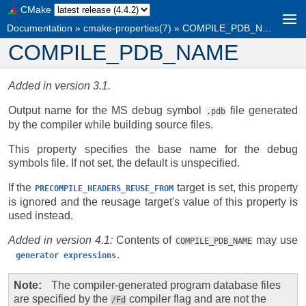
CMake
Documentation
»
cmake-properties(7)
»
COMPILE_PDB_NAME
COMPILE_PDB_NAME
Added in version 3.1.
Output name for the MS debug symbol
file generated
.pdb
by the compiler while building source files.
This property specifies the base name for the debug
symbols file. If not set, the default is unspecified.
If the
target is set, this property
PRECOMPILE_HEADERS_REUSE_FROM
is ignored and the reusage target's value of this property is
used instead.
Added in version 4.1:
Contents of
may use
COMPILE_PDB_NAME
.
generator
expressions
Note
The compiler-generated program database files
are specified by the
compiler flag and are not the
/Fd