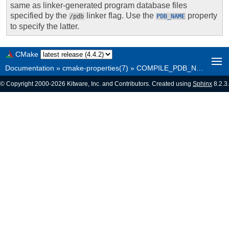
same as linker-generated program database files
specified by the
linker flag. Use the
property
/pdb
PDB_NAME
to specify the latter.
CMake
Documentation
»
cmake-properties(7)
»
COMPILE_PDB_NAME
© Copyright 2000-2026 Kitware, Inc. and Contributors. Created using
Sphinx
8.2.3.