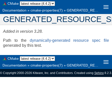
CMake
Documentation
»
cmake-properties(7)
»
GENERATED_RESOURCE_SPEC_FILE
GENERATED_RESOURCE_S
Added in version 3.28.
Path to the
dynamically-generated resource spec file
generated by this test.
CMake
Documentation
»
cmake-properties(7)
»
GENERATED_RESOURCE_SPEC_FILE
© Copyright 2000-2026 Kitware, Inc. and Contributors. Created using
Sphinx
8.2.3.