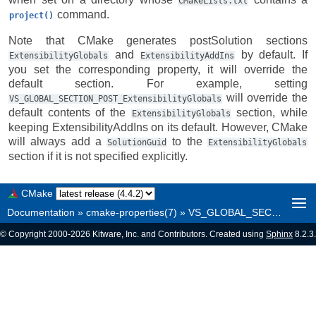
CMakeLists.txt
command.
project()
Note that CMake generates postSolution sections
and
by default. If
ExtensibilityGlobals
ExtensibilityAddIns
you set the corresponding property, it will override the
default section. For example, setting
will override the
VS_GLOBAL_SECTION_POST_ExtensibilityGlobals
default contents of the
section, while
ExtensibilityGlobals
keeping ExtensibilityAddIns on its default. However, CMake
will always add a
to the
SolutionGuid
ExtensibilityGlobals
section if it is not specified explicitly.
CMake
Documentation
»
cmake-properties(7)
»
VS_GLOBAL_SECTION_POST_<section>
© Copyright 2000-2026 Kitware, Inc. and Contributors. Created using
Sphinx
8.2.3.