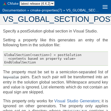
CMake
Documentation
»
cmake-properties(7)
»
VS_GLOBAL_SECTION_POST_<section>
VS_GLOBAL_SECTION_POST
Specify a postSolution global section in Visual Studio.
Setting a property like this generates an entry of the
following form in the solution file:
GlobalSection(<section>) = postSolution

  <contents based on property value>

The property must be set to a semicolon-separated list of
pairs. Each such pair will be transformed into an
key=value
entry in the solution global section. Whitespace around key
and value is ignored. List elements which do not contain an
equal sign are skipped.
This property only works for
Visual Studio Generators
; it is
ignored on other generators. The property only applies
when set on a directory whose
contains a