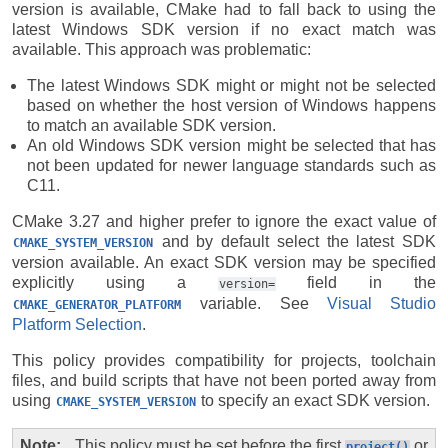
version is available, CMake had to fall back to using the
latest Windows SDK version if no exact match was
available. This approach was problematic:
The latest Windows SDK might or might not be selected
based on whether the host version of Windows happens
to match an available SDK version.
An old Windows SDK version might be selected that has
not been updated for newer language standards such as
C11.
CMake 3.27 and higher prefer to ignore the exact value of
and by default select the latest SDK
CMAKE_SYSTEM_VERSION
version available. An exact SDK version may be specified
explicitly using a
field in the
version=
variable. See
Visual Studio
CMAKE_GENERATOR_PLATFORM
Platform Selection
.
This policy provides compatibility for projects, toolchain
files, and build scripts that have not been ported away from
using
to specify an exact SDK version.
CMAKE_SYSTEM_VERSION
Note
This policy must be set before the first
or
project()