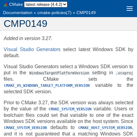
CMake
Documentation
»
cmake-policies(7)
»
CMP0149
CMP0149
Added in version 3.27.
Visual Studio Generators
select latest Windows SDK by
default.
Visual Studio Generators select a Windows SDK version to
put in the
setting in
WindowsTargetPlatformVersion
.vcxproj
files. CMake sets the
variable to the
CMAKE_VS_WINDOWS_TARGET_PLATFORM_VERSION
selected SDK version.
Prior to CMake 3.27, the SDK version was always selected
by the value of the
variable. Users or
CMAKE_SYSTEM_VERSION
toolchain files could set that variable to one of the exact
Windows SDK versions available on the host system. Since
defaults to
,
CMAKE_SYSTEM_VERSION
CMAKE_HOST_SYSTEM_VERSION
and it is not guaranteed that a matching Windows SDK