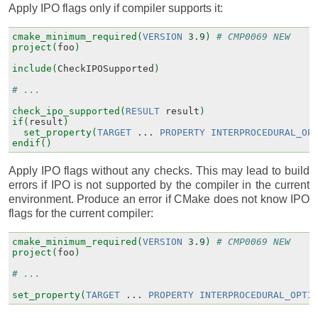
Apply IPO flags only if compiler supports it:
cmake_minimum_required(
VERSION
3.9
)
# CMP0069 NEW
project(
foo
)
include(
CheckIPOSupported
)
# ...
check_ipo_supported(
RESULT
result
)
if(
result
)
set_property(
TARGET
...
PROPERTY
INTERPROCEDURAL_OP
endif()
Apply IPO flags without any checks. This may lead to build
errors if IPO is not supported by the compiler in the current
environment. Produce an error if CMake does not know IPO
flags for the current compiler:
cmake_minimum_required(
VERSION
3.9
)
# CMP0069 NEW
project(
foo
)
# ...
set_property(
TARGET
...
PROPERTY
INTERPROCEDURAL_OPTI