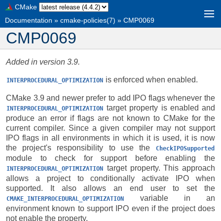
CMake
Documentation
»
cmake-policies(7)
»
CMP0069
CMP0069
Added in version 3.9.
is enforced when enabled.
INTERPROCEDURAL_OPTIMIZATION
CMake 3.9 and newer prefer to add IPO flags whenever the
target property is enabled and
INTERPROCEDURAL_OPTIMIZATION
produce an error if flags are not known to CMake for the
current compiler. Since a given compiler may not support
IPO flags in all environments in which it is used, it is now
the project's responsibility to use the
CheckIPOSupported
module to check for support before enabling the
target property. This approach
INTERPROCEDURAL_OPTIMIZATION
allows a project to conditionally activate IPO when
supported. It also allows an end user to set the
variable in an
CMAKE_INTERPROCEDURAL_OPTIMIZATION
environment known to support IPO even if the project does
not enable the property.