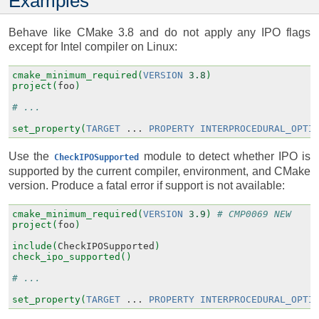
Examples
Behave like CMake 3.8 and do not apply any IPO flags
except for Intel compiler on Linux:
cmake_minimum_required(
VERSION
3.8
)
project(
foo
)
# ...
set_property(
TARGET
...
PROPERTY
INTERPROCEDURAL_OPTI
Use the
module to detect whether IPO is
CheckIPOSupported
supported by the current compiler, environment, and CMake
version. Produce a fatal error if support is not available:
cmake_minimum_required(
VERSION
3.9
)
# CMP0069 NEW
project(
foo
)
include(
CheckIPOSupported
)
check_ipo_supported()
# ...
set_property(
TARGET
...
PROPERTY
INTERPROCEDURAL_OPTI