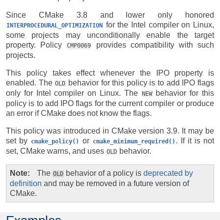
Since CMake 3.8 and lower only honored
for the Intel compiler on Linux,
INTERPROCEDURAL_OPTIMIZATION
some projects may unconditionally enable the target
property. Policy
provides compatibility with such
CMP0069
projects.
This policy takes effect whenever the IPO property is
enabled. The
behavior for this policy is to add IPO flags
OLD
only for Intel compiler on Linux. The
behavior for this
NEW
policy is to add IPO flags for the current compiler or produce
an error if CMake does not know the flags.
This policy was introduced in CMake version 3.9. It may be
set by
or
. If it is not
cmake_policy()
cmake_minimum_required()
set, CMake warns, and uses
behavior.
OLD
Note
The
behavior of a policy is
deprecated by
OLD
definition
and may be removed in a future version of
CMake.