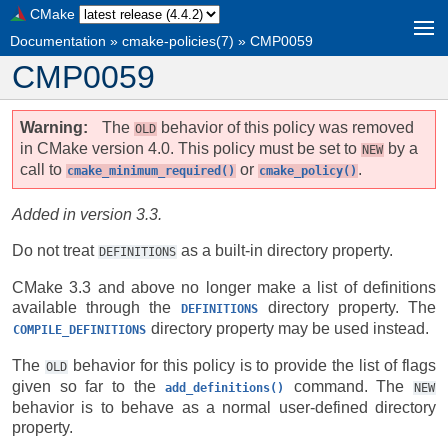
CMake
Documentation
»
cmake-policies(7)
»
CMP0059
CMP0059
Warning
The
behavior of this policy was removed
OLD
in CMake version 4.0. This policy must be set to
by a
NEW
call to
or
.
cmake_minimum_required()
cmake_policy()
Added in version 3.3.
Do not treat
as a built-in directory property.
DEFINITIONS
CMake 3.3 and above no longer make a list of definitions
available through the
directory property. The
DEFINITIONS
directory property may be used instead.
COMPILE_DEFINITIONS
The
behavior for this policy is to provide the list of flags
OLD
given so far to the
command. The
add_definitions()
NEW
behavior is to behave as a normal user-defined directory
property.