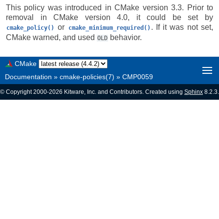
This policy was introduced in CMake version 3.3. Prior to
removal in CMake version 4.0, it could be set by
or
. If it was not set,
cmake_policy()
cmake_minimum_required()
CMake warned, and used
behavior.
OLD
CMake
Documentation
»
cmake-policies(7)
»
CMP0059
© Copyright 2000-2026 Kitware, Inc. and Contributors. Created using
Sphinx
8.2.3.