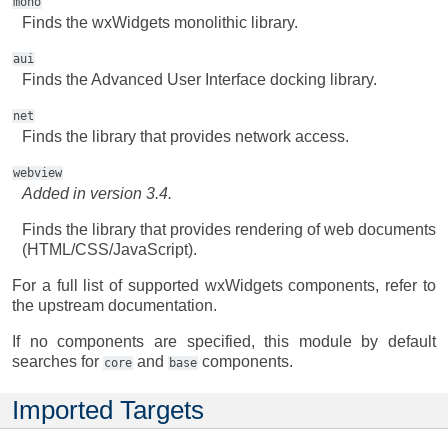
mono
Finds the wxWidgets monolithic library.
aui
Finds the Advanced User Interface docking library.
net
Finds the library that provides network access.
webview
Added in version 3.4.
Finds the library that provides rendering of web documents
(HTML/CSS/JavaScript).
For a full list of supported wxWidgets components, refer to
the upstream documentation.
If no components are specified, this module by default
searches for
and
components.
core
base
Imported Targets