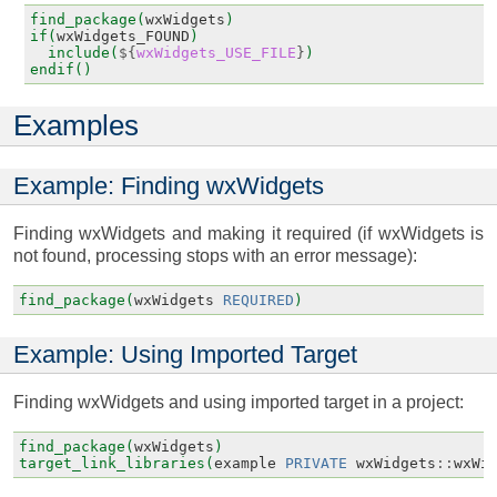
find_package(
wxWidgets
)
if(
wxWidgets_FOUND
)
include(
${
wxWidgets_USE_FILE
}
)
endif()
Examples
Example: Finding wxWidgets
Finding wxWidgets and making it required (if wxWidgets is
not found, processing stops with an error message):
find_package(
wxWidgets
REQUIRED
)
Example: Using Imported Target
Finding wxWidgets and using imported target in a project:
find_package(
wxWidgets
)
target_link_libraries(
example
PRIVATE
wxWidgets
::
wxWi