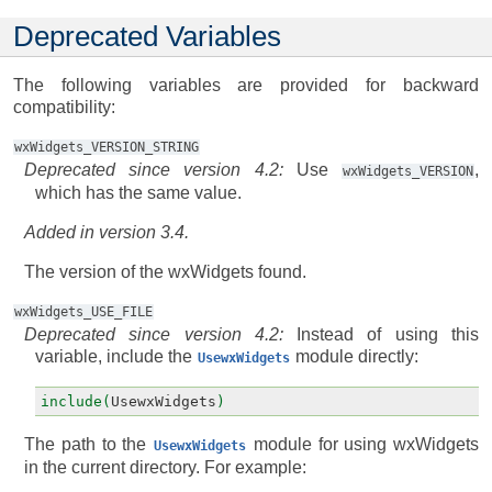
Deprecated Variables
The following variables are provided for backward
compatibility:
wxWidgets_VERSION_STRING
Deprecated since version 4.2:
Use
,
wxWidgets_VERSION
which has the same value.
Added in version 3.4.
The version of the wxWidgets found.
wxWidgets_USE_FILE
Deprecated since version 4.2:
Instead of using this
variable, include the
module directly:
UsewxWidgets
include(
UsewxWidgets
)
The path to the
module for using wxWidgets
UsewxWidgets
in the current directory. For example: