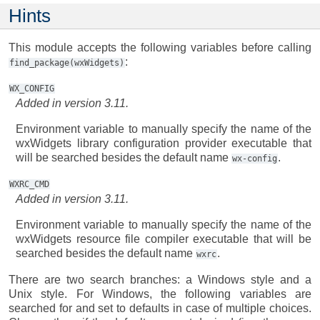
Hints
This module accepts the following variables before calling
:
find_package(wxWidgets)
WX_CONFIG
Added in version 3.11.
Environment variable to manually specify the name of the
wxWidgets library configuration provider executable that
will be searched besides the default name
.
wx-config
WXRC_CMD
Added in version 3.11.
Environment variable to manually specify the name of the
wxWidgets resource file compiler executable that will be
searched besides the default name
.
wxrc
There are two search branches: a Windows style and a
Unix style. For Windows, the following variables are
searched for and set to defaults in case of multiple choices.