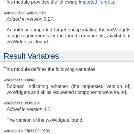
This module provides the following
Imported Targets
:
wxWidgets::wxWidgets
Added in version 3.27.
An interface imported target encapsulating the wxWidgets
usage requirements for the found components, available if
wxWidgets is found.
Result Variables
This module defines the following variables:
wxWidgets_FOUND
Boolean indicating whether (the requested version of)
wxWidgets and all its requested components were found.
wxWidgets_VERSION
Added in version 4.2.
The version of the wxWidgets found.
wxWidgets_INCLUDE_DIRS