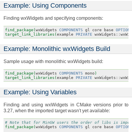
Example: Using Components
Finding wxWidgets and specifying components:
find_package(
wxWidgets
COMPONENTS
gl
core
base
OPTION
target_link_libraries(
example
PRIVATE
wxWidgets
::
wxWi
Example: Monolithic wxWidgets Build
Sample usage with monolithic wxWidgets build:
find_package(
wxWidgets
COMPONENTS
mono
)
target_link_libraries(
example
PRIVATE
wxWidgets
::
wxWi
Example: Using Variables
Finding and using wxWidgets in CMake versions prior to
3.27, when the imported target wasn't yet available:
# Note that for MinGW users the order of libs is impo
find_package(
wxWidgets
COMPONENTS
gl
core
base
OPTION