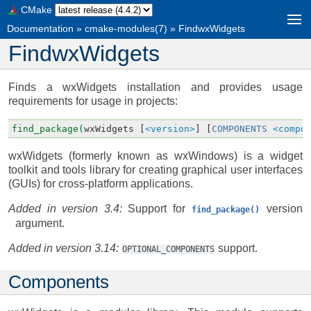
CMake
Documentation
»
cmake-modules(7)
»
FindwxWidgets
FindwxWidgets
Finds a wxWidgets installation and provides usage
requirements for usage in projects:
find_package(
wxWidgets
[
<version>
]
[
COMPONENTS
<compo
wxWidgets (formerly known as wxWindows) is a widget
toolkit and tools library for creating graphical user interfaces
(GUIs) for cross-platform applications.
Added in version 3.4:
Support for
version
find_package()
argument.
Added in version 3.14:
support.
OPTIONAL_COMPONENTS
Components