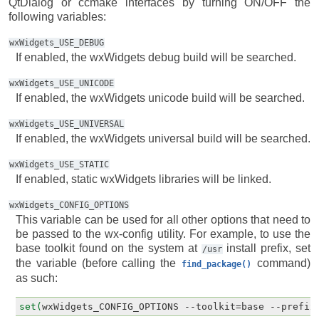
QtDialog or ccmake interfaces by turning ON/OFF the
following variables:
wxWidgets_USE_DEBUG
If enabled, the wxWidgets debug build will be searched.
wxWidgets_USE_UNICODE
If enabled, the wxWidgets unicode build will be searched.
wxWidgets_USE_UNIVERSAL
If enabled, the wxWidgets universal build will be searched.
wxWidgets_USE_STATIC
If enabled, static wxWidgets libraries will be linked.
wxWidgets_CONFIG_OPTIONS
This variable can be used for all other options that need to
be passed to the wx-config utility. For example, to use the
base toolkit found on the system at
install prefix, set
/usr
the variable (before calling the
command)
find_package()
as such:
set(
wxWidgets_CONFIG_OPTIONS
--
toolkit
=
base
--
prefix