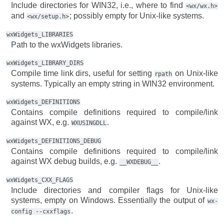
Include directories for WIN32, i.e., where to find
<wx/wx.h>
and
; possibly empty for Unix-like systems.
<wx/setup.h>
wxWidgets_LIBRARIES
Path to the wxWidgets libraries.
wxWidgets_LIBRARY_DIRS
Compile time link dirs, useful for setting
on Unix-like
rpath
systems. Typically an empty string in WIN32 environment.
wxWidgets_DEFINITIONS
Contains compile definitions required to compile/link
against WX, e.g.
.
WXUSINGDLL
wxWidgets_DEFINITIONS_DEBUG
Contains compile definitions required to compile/link
against WX debug builds, e.g.
.
__WXDEBUG__
wxWidgets_CXX_FLAGS
Include directories and compiler flags for Unix-like
systems, empty on Windows. Essentially the output of
wx-
.
config
--cxxflags