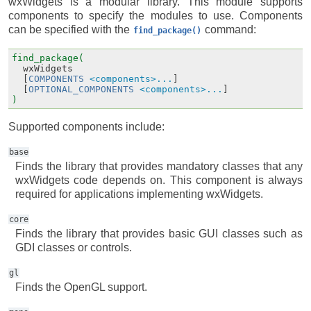
wxWidgets is a modular library. This module supports
components to specify the modules to use. Components
can be specified with the
command:
find_package()
find_package(
wxWidgets
[
COMPONENTS
<components>...
]
[
OPTIONAL_COMPONENTS
<components>...
]
)
Supported components include:
base
Finds the library that provides mandatory classes that any
wxWidgets code depends on. This component is always
required for applications implementing wxWidgets.
core
Finds the library that provides basic GUI classes such as
GDI classes or controls.
gl
Finds the OpenGL support.