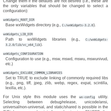
Change them if the defaults are not desired (i.e., these are
the only variables that should be changed to select a
configuration):
wxWidgets_ROOT_DIR
Base wxWidgets directory (e.g.,
).
C:/wxWidgets-3.2.0
wxWidgets_LIB_DIR
Path to wxWidgets libraries (e.g.,
C:/wxWidgets-
).
3.2.0/lib/vc_x64_lib
wxWidgets_CONFIGURATION
Configuration to use (e.g., msw, mswd, mswu, mswunivud,
etc.)
wxWidgets_EXCLUDE_COMMON_LIBRARIES
Set to TRUE to exclude linking of commonly required libs
(e.g., png, tiff, jpeg, zlib, webp, regex, expat, scintilla,
lexilla, etc.).
For Unix style this module uses the
utility.
wx-config
Selecting between debug/release, unicode/ansi,
universal/non-universal, and static/shared is possible in the