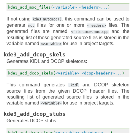
kde3_add_moc_files(
<variable>
<headers>...
)
If not using
, this command can be used to
kde3_automoc()
generate
files for one or more
files. The
moc
<headers>
generated files are named
and the
<filename>.moc.cpp
resulting list of these generated source files is stored in the
variable named
for use in project targets.
<variable>
kde3_add_dcop_skels
Generates KIDL and DCOP skeletons:
kde3_add_dcop_skels(
<variable>
<dcop-headers>...
)
This command generates
and DCOP skeleton
.kidl
source files from the given DCOP header files. The
resulting list of generated source files is stored in the
variable named
for use in project targets.
<variable>
kde3_add_dcop_stubs
Generates DCOP stubs:
kde3_add_dcop_stubs(
<variable>
<headers>...
)