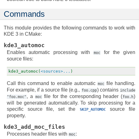
Commands
This module provides the following commands to work with
KDE 3 in CMake:
kde3_automoc
Enables automatic processing with
for the given
moc
source files:
kde3_automoc(
<sources>...
)
Call this command to enable automatic
file handling.
moc
For example, if a source file (e.g.,
) contains
foo.cpp
include
, a
file for the corresponding header (
)
"foo.moc"
moc
foo.h
will be generated automatically. To skip processing for a
specific source file, set the
source file
SKIP_AUTOMOC
property.
kde3_add_moc_files
Processes header files with
:
moc