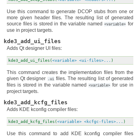
Use this command to generate DCOP stubs from one or
more given header files. The resulting list of generated
source files is stored in the variable named
for
<variable>
use in project targets.
kde3_add_ui_files
Adds Qt designer UI files:
kde3_add_ui_files(
<variable>
<ui-files>...
)
This command creates the implementation files from the
given Qt designer
files. The resulting list of generated
.ui
files is stored in the variable named
for use in
<variable>
project targets.
kde3_add_kcfg_files
Adds KDE kconfig compiler files:
kde3_add_kcfg_files(
<variable>
<kcfgc-files>...
)
Use this command to add KDE kconfig compiler files