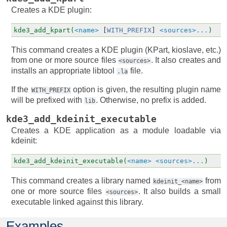
Creates a KDE plugin:
kde3_add_kpart(
<name>
[
WITH_PREFIX
]
<sources>...
)
This command creates a KDE plugin (KPart, kioslave, etc.)
from one or more source files
. It also creates and
<sources>
installs an appropriate libtool
file.
.la
If the
option is given, the resulting plugin name
WITH_PREFIX
will be prefixed with
. Otherwise, no prefix is added.
lib
kde3_add_kdeinit_executable
Creates a KDE application as a module loadable via
kdeinit:
kde3_add_kdeinit_executable(
<name>
<sources>...
)
This command creates a library named
from
kdeinit_<name>
one or more source files
. It also builds a small
<sources>
executable linked against this library.
Examples