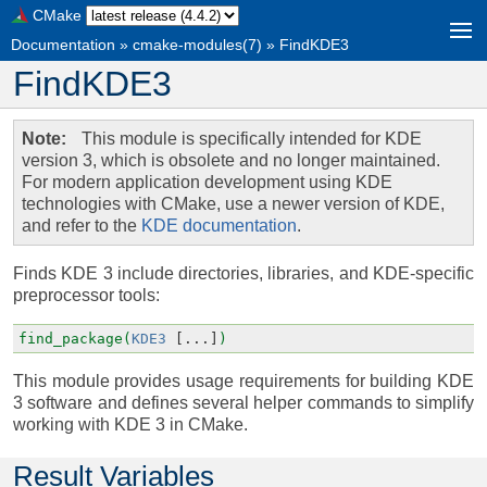
CMake
Documentation
»
cmake-modules(7)
»
FindKDE3
FindKDE3
Note
This module is specifically intended for KDE
version 3, which is obsolete and no longer maintained.
For modern application development using KDE
technologies with CMake, use a newer version of KDE,
and refer to the
KDE documentation
.
Finds KDE 3 include directories, libraries, and KDE-specific
preprocessor tools:
find_package(
KDE3
[...]
)
This module provides usage requirements for building KDE
3 software and defines several helper commands to simplify
working with KDE 3 in CMake.
Result Variables