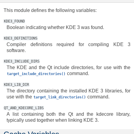
This module defines the following variables:
KDE3_FOUND
Boolean indicating whether KDE 3 was found.
KDE3_DEFINITIONS
Compiler definitions required for compiling KDE 3
software.
KDE3_INCLUDE_DIRS
The KDE and the Qt include directories, for use with the
command.
target_include_directories()
KDE3_LIB_DIR
The directory containing the installed KDE 3 libraries, for
use with the
command.
target_link_directories()
QT_AND_KDECORE_LIBS
A list containing both the Qt and the kdecore library,
typically used together when linking KDE 3.