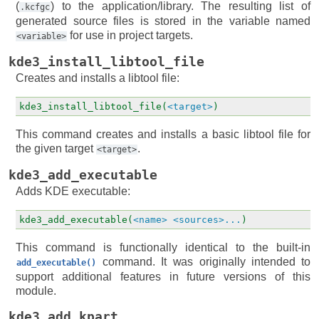
(
) to the application/library. The resulting list of
.kcfgc
generated source files is stored in the variable named
for use in project targets.
<variable>
kde3_install_libtool_file
Creates and installs a libtool file:
kde3_install_libtool_file(
<target>
)
This command creates and installs a basic libtool file for
the given target
.
<target>
kde3_add_executable
Adds KDE executable:
kde3_add_executable(
<name>
<sources>...
)
This command is functionally identical to the built-in
command. It was originally intended to
add_executable()
support additional features in future versions of this
module.
kde3_add_kpart