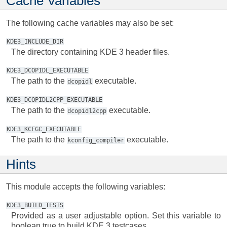
Cache Variables
The following cache variables may also be set:
KDE3_INCLUDE_DIR
The directory containing KDE 3 header files.
KDE3_DCOPIDL_EXECUTABLE
The path to the
executable.
dcopidl
KDE3_DCOPIDL2CPP_EXECUTABLE
The path to the
executable.
dcopidl2cpp
KDE3_KCFGC_EXECUTABLE
The path to the
executable.
kconfig_compiler
Hints
This module accepts the following variables:
KDE3_BUILD_TESTS
Provided as a user adjustable option. Set this variable to
boolean true to build KDE 3 testcases.