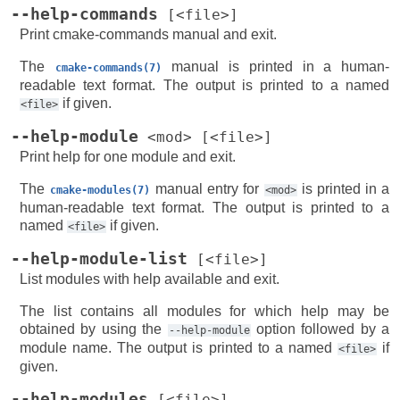
--help-commands
[<file>]
Print cmake-commands manual and exit.
The
manual is printed in a human-
cmake-commands(7)
readable text format. The output is printed to a named
if given.
<file>
--help-module
<mod>
[<file>]
Print help for one module and exit.
The
manual entry for
is printed in a
cmake-modules(7)
<mod>
human-readable text format. The output is printed to a
named
if given.
<file>
--help-module-list
[<file>]
List modules with help available and exit.
The list contains all modules for which help may be
obtained by using the
option followed by a
--help-module
module name. The output is printed to a named
if
<file>
given.
--help-modules
[<file>]