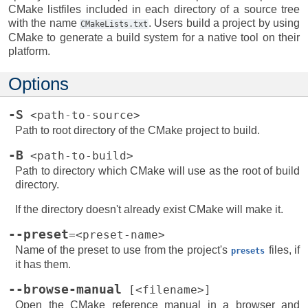
CMake listfiles included in each directory of a source tree
with the name
. Users build a project by using
CMakeLists.txt
CMake to generate a build system for a native tool on their
platform.
Options
-S
<path-to-source>
Path to root directory of the CMake project to build.
-B
<path-to-build>
Path to directory which CMake will use as the root of build
directory.
If the directory doesn't already exist CMake will make it.
--preset
=<preset-name>
Name of the preset to use from the project's
files, if
presets
it has them.
--browse-manual
[<filename>]
Open the CMake reference manual in a browser and