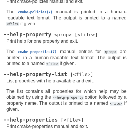
Print cmake-policies manual and exit.
The
manual is printed in a human-
cmake-policies(7)
readable text format. The output is printed to a named
if given.
<file>
--help-property
<prop>
[<file>]
Print help for one property and exit.
The
manual entries for
are
cmake-properties(7)
<prop>
printed in a human-readable text format. The output is
printed to a named
if given.
<file>
--help-property-list
[<file>]
List properties with help available and exit.
The list contains all properties for which help may be
obtained by using the
option followed by a
--help-property
property name. The output is printed to a named
if
<file>
given.
--help-properties
[<file>]
Print cmake-properties manual and exit.