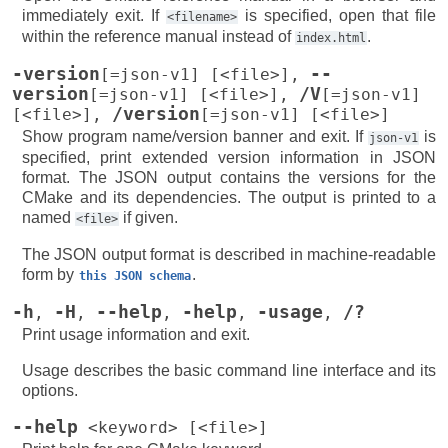
immediately exit. If
is specified, open that file
<filename>
within the reference manual instead of
.
index.html
-version
--
[=json-v1]
[<file>]
,
version
/V
[=json-v1]
[<file>]
,
[=json-v1]
/version
[<file>]
,
[=json-v1]
[<file>]
Show program name/version banner and exit. If
is
json-v1
specified, print extended version information in JSON
format. The JSON output contains the versions for the
CMake and its dependencies. The output is printed to a
named
if given.
<file>
The JSON output format is described in machine-readable
form by
.
this
JSON
schema
-h
-H
--help
-help
-usage
/?
,
,
,
,
,
Print usage information and exit.
Usage describes the basic command line interface and its
options.
--help
<keyword>
[<file>]