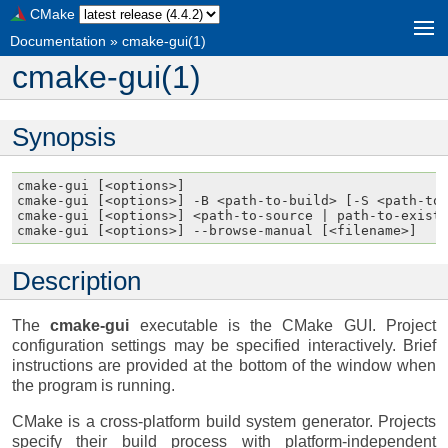
CMake
Documentation
»
cmake-gui(1)
cmake-gui(1)
Synopsis
cmake-gui [<options>]

cmake-gui [<options>] -B <path-to-build> [-S <path-to-
cmake-gui [<options>] <path-to-source | path-to-existi
Description
The
cmake-gui
executable is the CMake GUI. Project
configuration settings may be specified interactively. Brief
instructions are provided at the bottom of the window when
the program is running.
CMake is a cross-platform build system generator. Projects
specify their build process with platform-independent