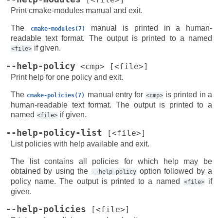
Print cmake-modules manual and exit.
The
manual is printed in a human-
cmake-modules(7)
readable text format. The output is printed to a named
if given.
<file>
--help-policy
<cmp>
[<file>]
Print help for one policy and exit.
The
manual entry for
is printed in a
cmake-policies(7)
<cmp>
human-readable text format. The output is printed to a
named
if given.
<file>
--help-policy-list
[<file>]
List policies with help available and exit.
The list contains all policies for which help may be
obtained by using the
option followed by a
--help-policy
policy name. The output is printed to a named
if
<file>
given.
--help-policies
[<file>]