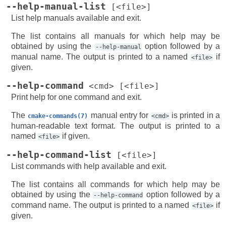
--help-manual-list
[<file>]
List help manuals available and exit.
The list contains all manuals for which help may be
obtained by using the
option followed by a
--help-manual
manual name. The output is printed to a named
if
<file>
given.
--help-command
<cmd>
[<file>]
Print help for one command and exit.
The
manual entry for
is printed in a
cmake-commands(7)
<cmd>
human-readable text format. The output is printed to a
named
if given.
<file>
--help-command-list
[<file>]
List commands with help available and exit.
The list contains all commands for which help may be
obtained by using the
option followed by a
--help-command
command name. The output is printed to a named
if
<file>
given.