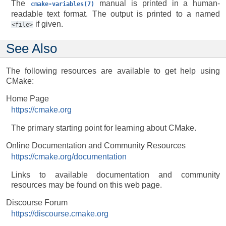
The
manual is printed in a human-
cmake-variables(7)
readable text format. The output is printed to a named
if given.
<file>
See Also
The following resources are available to get help using
CMake:
Home Page
https://cmake.org
The primary starting point for learning about CMake.
Online Documentation and Community Resources
https://cmake.org/documentation
Links to available documentation and community
resources may be found on this web page.
Discourse Forum
https://discourse.cmake.org