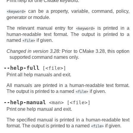
Print help for one CMake keyword.
can be a property, variable, command, policy,
<keyword>
generator or module.
The relevant manual entry for
is printed in a
<keyword>
human-readable text format. The output is printed to a
named
if given.
<file>
Changed in version 3.28:
Prior to CMake 3.28, this option
supported command names only.
--help-full
[<file>]
Print all help manuals and exit.
All manuals are printed in a human-readable text format.
The output is printed to a named
if given.
<file>
--help-manual
<man>
[<file>]
Print one help manual and exit.
The specified manual is printed in a human-readable text
format. The output is printed to a named
if given.
<file>