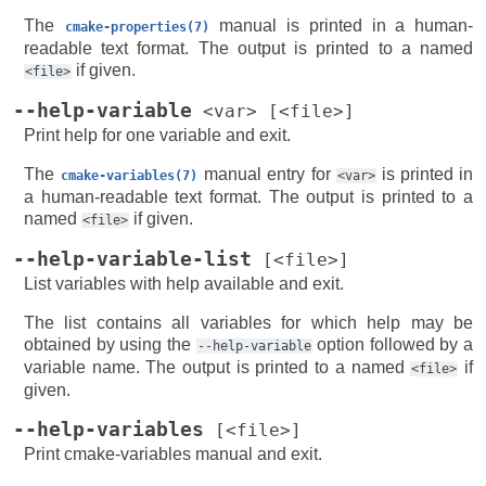
The
manual is printed in a human-
cmake-properties(7)
readable text format. The output is printed to a named
if given.
<file>
--help-variable
<var>
[<file>]
Print help for one variable and exit.
The
manual entry for
is printed in
cmake-variables(7)
<var>
a human-readable text format. The output is printed to a
named
if given.
<file>
--help-variable-list
[<file>]
List variables with help available and exit.
The list contains all variables for which help may be
obtained by using the
option followed by a
--help-variable
variable name. The output is printed to a named
if
<file>
given.
--help-variables
[<file>]
Print cmake-variables manual and exit.