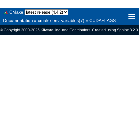
CMake
Documentation
»
cmake-env-variables(7)
»
CUDAFLAGS
© Copyright 2000-2026 Kitware, Inc. and Contributors. Created using
Sphinx
8.2.3.