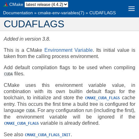
CMake
Documentation
»
cmake-env-variables(7)
»
CUDAFLAGS
CUDAFLAGS
Added in version 3.8.
This is a CMake
Environment Variable
. Its initial value is
taken from the calling process environment.
Add default compilation flags to be used when compiling
files.
CUDA
CMake uses this environment variable value, in
combination with its own builtin default flags for the
toolchain, to initialize and store the
cache
CMAKE_CUDA_FLAGS
entry. This occurs the first time a build tree is configured for
language
. For any configuration run (including the first),
CUDA
the environment variable will be ignored if the
variable is already defined.
CMAKE_CUDA_FLAGS
See also
.
CMAKE_CUDA_FLAGS_INIT