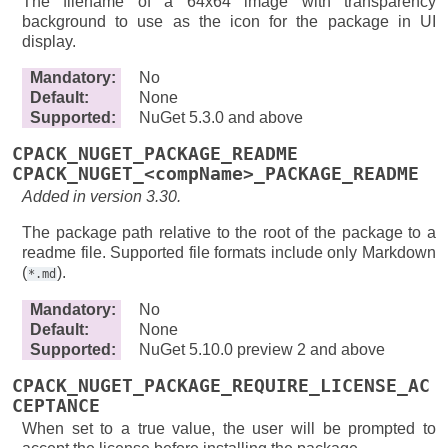
The filename of a 64x64 image with transparency
background to use as the icon for the package in UI
display.
Mandatory
:
No
Default
:
None
Supported
:
NuGet 5.3.0 and above
CPACK_NUGET_PACKAGE_README
CPACK_NUGET_<compName>_PACKAGE_README
Added in version 3.30.
The package path relative to the root of the package to a
readme file. Supported file formats include only Markdown
(
).
*.md
Mandatory
:
No
Default
:
None
Supported
:
NuGet 5.10.0 preview 2 and above
CPACK_NUGET_PACKAGE_REQUIRE_LICENSE_AC
CEPTANCE
When set to a true value, the user will be prompted to