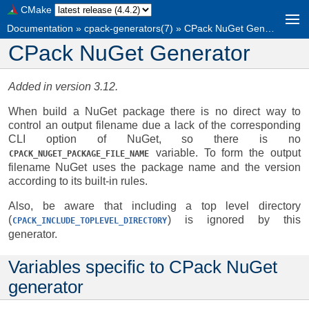
CMake
Documentation
»
cpack-generators(7)
»
CPack NuGet Generator
CPack NuGet Generator
Added in version 3.12.
When build a NuGet package there is no direct way to
control an output filename due a lack of the corresponding
CLI option of NuGet, so there is no
variable. To form the output
CPACK_NUGET_PACKAGE_FILE_NAME
filename NuGet uses the package name and the version
according to its built-in rules.
Also, be aware that including a top level directory
(
) is ignored by this
CPACK_INCLUDE_TOPLEVEL_DIRECTORY
generator.
Variables specific to CPack NuGet
generator