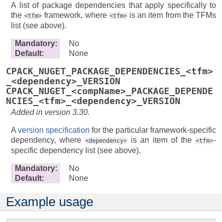
A list of package dependencies that apply specifically to
the
framework, where
is an item from the TFMs
<tfm>
<tfm>
list (see above).
Mandatory
:
No
Default
:
None
CPACK_NUGET_PACKAGE_DEPENDENCIES_<tfm>
_<dependency>_VERSION
CPACK_NUGET_<compName>_PACKAGE_DEPENDE
NCIES_<tfm>_<dependency>_VERSION
Added in version 3.30.
A
version specification
for the particular framework-specific
dependency, where
is an item of the
-
<dependency>
<tfm>
specific dependency list (see above).
Mandatory
:
No
Default
:
None
Example usage