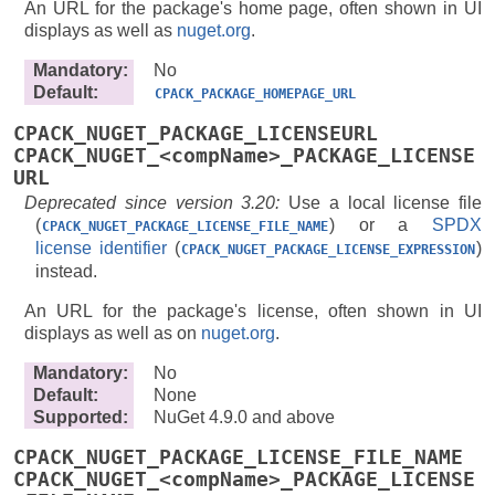
An URL for the package's home page, often shown in UI
displays as well as
nuget.org
.
Mandatory
:
No
Default
:
CPACK_PACKAGE_HOMEPAGE_URL
CPACK_NUGET_PACKAGE_LICENSEURL
CPACK_NUGET_<compName>_PACKAGE_LICENSE
URL
Deprecated since version 3.20:
Use a local license file
(
) or a
SPDX
CPACK_NUGET_PACKAGE_LICENSE_FILE_NAME
license identifier
(
)
CPACK_NUGET_PACKAGE_LICENSE_EXPRESSION
instead.
An URL for the package's license, often shown in UI
displays as well as on
nuget.org
.
Mandatory
:
No
Default
:
None
Supported
:
NuGet 4.9.0 and above
CPACK_NUGET_PACKAGE_LICENSE_FILE_NAME
CPACK_NUGET_<compName>_PACKAGE_LICENSE