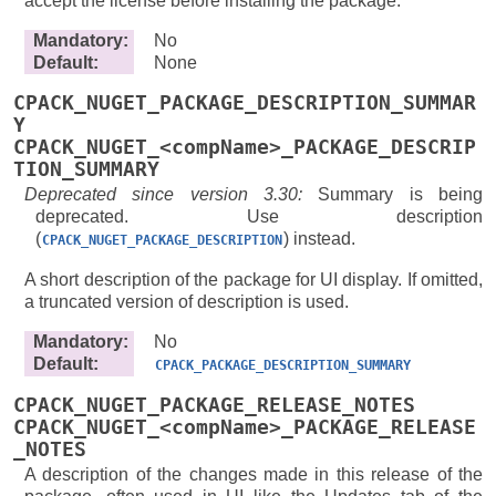
accept the license before installing the package.
Mandatory
:
No
Default
:
None
CPACK_NUGET_PACKAGE_DESCRIPTION_SUMMAR
Y
CPACK_NUGET_<compName>_PACKAGE_DESCRIP
TION_SUMMARY
Deprecated since version 3.30:
Summary is being
deprecated. Use description
(
) instead.
CPACK_NUGET_PACKAGE_DESCRIPTION
A short description of the package for UI display. If omitted,
a truncated version of description is used.
Mandatory
:
No
Default
:
CPACK_PACKAGE_DESCRIPTION_SUMMARY
CPACK_NUGET_PACKAGE_RELEASE_NOTES
CPACK_NUGET_<compName>_PACKAGE_RELEASE
_NOTES
A description of the changes made in this release of the