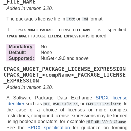
_FILE_NAME
Added in version 3.20.
The package's license file in
or
format.
.txt
.md
If
is specified,
CPACK_NUGET_PACKAGE_LICENSE_FILE_NAME
is ignored.
CPACK_NUGET_PACKAGE_LICENSE_EXPRESSION
Mandatory
:
No
Default
:
None
Supported
:
NuGet 4.9.0 and above
CPACK_NUGET_PACKAGE_LICENSE_EXPRESSION
CPACK_NUGET_<compName>_PACKAGE_LICENSE
_EXPRESSION
Added in version 3.20.
A Software Package Data Exchange
SPDX license
identifier
such as
,
, or
. In
MIT
BSD-3-Clause
LGPL-3.0-or-later
the case of a choice of licenses or more complex
restrictions, compound license expressions may be formed
using boolean operators, for example
.
MIT
OR
BSD-3-Clause
See the
SPDX specification
for guidance on forming