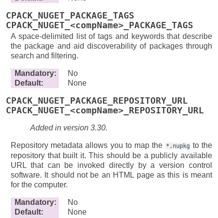
CPACK_NUGET_PACKAGE_TAGS
CPACK_NUGET_<compName>_PACKAGE_TAGS
A space-delimited list of tags and keywords that describe
the package and aid discoverability of packages through
search and filtering.
Mandatory
:
No
Default
:
None
CPACK_NUGET_PACKAGE_REPOSITORY_URL
CPACK_NUGET_<compName>_REPOSITORY_URL
Added in version 3.30.
Repository metadata allows you to map the
to the
*.nupkg
repository that built it. This should be a publicly available
URL that can be invoked directly by a version control
software. It should not be an HTML page as this is meant
for the computer.
Mandatory
:
No
Default
:
None