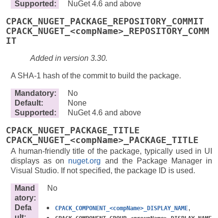
Supported
:
NuGet 4.6 and above
CPACK_NUGET_PACKAGE_REPOSITORY_COMMIT
CPACK_NUGET_<compName>_REPOSITORY_COMM
IT
Added in version 3.30.
A SHA-1 hash of the commit to build the package.
Mandatory
:
No
Default
:
None
Supported
:
NuGet 4.6 and above
CPACK_NUGET_PACKAGE_TITLE
CPACK_NUGET_<compName>_PACKAGE_TITLE
A human-friendly title of the package, typically used in UI
displays as on
nuget.org
and the Package Manager in
Visual Studio. If not specified, the package ID is used.
Mand
No
atory
:
Defa
,
CPACK_COMPONENT_<compName>_DISPLAY_NAME
ult
: