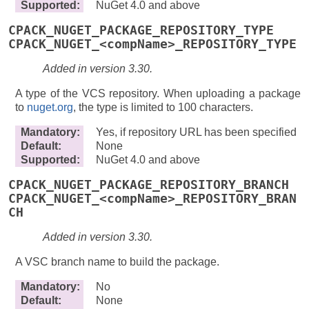
Supported
:
NuGet 4.0 and above
CPACK_NUGET_PACKAGE_REPOSITORY_TYPE
CPACK_NUGET_<compName>_REPOSITORY_TYPE
Added in version 3.30.
A type of the VCS repository. When uploading a package
to
nuget.org
, the type is limited to 100 characters.
Mandatory
:
Yes, if repository URL has been specified
Default
:
None
Supported
:
NuGet 4.0 and above
CPACK_NUGET_PACKAGE_REPOSITORY_BRANCH
CPACK_NUGET_<compName>_REPOSITORY_BRAN
CH
Added in version 3.30.
A VSC branch name to build the package.
Mandatory
:
No
Default
:
None