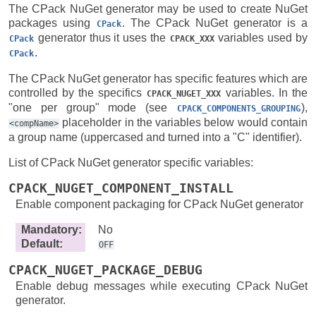
The CPack NuGet generator may be used to create NuGet
packages using
. The CPack NuGet generator is a
CPack
generator thus it uses the
variables used by
CPack
CPACK_XXX
.
CPack
The CPack NuGet generator has specific features which are
controlled by the specifics
variables. In the
CPACK_NUGET_XXX
"one per group" mode (see
),
CPACK_COMPONENTS_GROUPING
placeholder in the variables below would contain
<compName>
a group name (uppercased and turned into a "C" identifier).
List of CPack NuGet generator specific variables:
CPACK_NUGET_COMPONENT_INSTALL
Enable component packaging for CPack NuGet generator
Mandatory
:
No
Default
:
OFF
CPACK_NUGET_PACKAGE_DEBUG
Enable debug messages while executing CPack NuGet
generator.