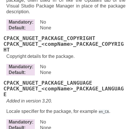
package, often used in UI like the Updates tab of the
Visual Studio Package Manager in place of the package
description.
Mandatory
:
No
Default
:
None
CPACK_NUGET_PACKAGE_COPYRIGHT
CPACK_NUGET_<compName>_PACKAGE_COPYRIG
HT
Copyright details for the package.
Mandatory
:
No
Default
:
None
CPACK_NUGET_PACKAGE_LANGUAGE
CPACK_NUGET_<compName>_PACKAGE_LANGUAG
E
Added in version 3.20.
Locale specifier for the package, for example
.
en_CA
Mandatory
:
No
Default
:
None