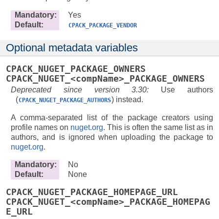
Mandatory
:
Yes
Default
:
CPACK_PACKAGE_VENDOR
Optional metadata variables
CPACK_NUGET_PACKAGE_OWNERS
CPACK_NUGET_<compName>_PACKAGE_OWNERS
Deprecated since version 3.30:
Use authors
(
) instead.
CPACK_NUGET_PACKAGE_AUTHORS
A comma-separated list of the package creators using
profile names on
nuget.org
. This is often the same list as in
authors, and is ignored when uploading the package to
nuget.org
.
Mandatory
:
No
Default
:
None
CPACK_NUGET_PACKAGE_HOMEPAGE_URL
CPACK_NUGET_<compName>_PACKAGE_HOMEPAG
E_URL