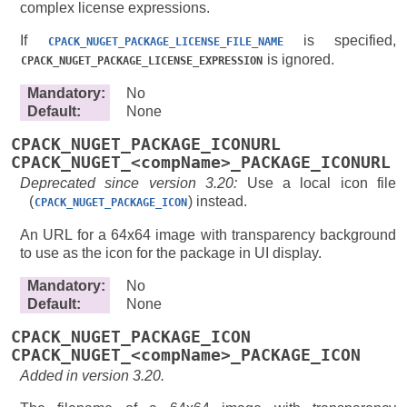
complex license expressions.
If
is specified,
CPACK_NUGET_PACKAGE_LICENSE_FILE_NAME
is ignored.
CPACK_NUGET_PACKAGE_LICENSE_EXPRESSION
Mandatory
:
No
Default
:
None
CPACK_NUGET_PACKAGE_ICONURL
CPACK_NUGET_<compName>_PACKAGE_ICONURL
Deprecated since version 3.20:
Use a local icon file
(
) instead.
CPACK_NUGET_PACKAGE_ICON
An URL for a 64x64 image with transparency background
to use as the icon for the package in UI display.
Mandatory
:
No
Default
:
None
CPACK_NUGET_PACKAGE_ICON
CPACK_NUGET_<compName>_PACKAGE_ICON
Added in version 3.20.