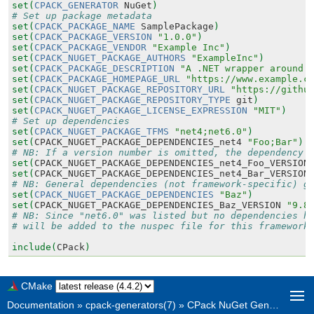
set(
CPACK_GENERATOR
NuGet
)
# Set up package metadata
set(
CPACK_PACKAGE_NAME
SamplePackage
)
set(
CPACK_PACKAGE_VERSION
"1.0.0"
)
set(
CPACK_PACKAGE_VENDOR
"Example Inc"
)
set(
CPACK_NUGET_PACKAGE_AUTHORS
"ExampleInc"
)
set(
CPACK_PACKAGE_DESCRIPTION
"A .NET wrapper around 
set(
CPACK_PACKAGE_HOMEPAGE_URL
"https://www.example.c
set(
CPACK_NUGET_PACKAGE_REPOSITORY_URL
"https://githu
set(
CPACK_NUGET_PACKAGE_REPOSITORY_TYPE
git
)
set(
CPACK_NUGET_PACKAGE_LICENSE_EXPRESSION
"MIT"
)
# Set up dependencies
set(
CPACK_NUGET_PACKAGE_TFMS
"net4;net6.0"
)
set(
CPACK_NUGET_PACKAGE_DEPENDENCIES_net4
"Foo;Bar"
)
# NB: If a version number is omitted, the dependency 
set(
CPACK_NUGET_PACKAGE_DEPENDENCIES_net4_Foo_VERSION
set(
CPACK_NUGET_PACKAGE_DEPENDENCIES_net4_Bar_VERSION
# NB: General dependencies (not framework-specific) g
set(
CPACK_NUGET_PACKAGE_DEPENDENCIES
"Baz"
)
set(
CPACK_NUGET_PACKAGE_DEPENDENCIES_Baz_VERSION
"9.8
# NB: Since "net6.0" was listed but no dependencies h
# will be added to the nuspec file for this framework
include(
CPack
)
CMake
Documentation
»
cpack-generators(7)
»
CPack NuGet Generator