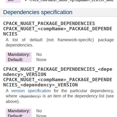
CPACK_COMPONENT_GROUP_<groupName>_DISPLAY_NAME
Dependencies specification
CPACK_NUGET_PACKAGE_DEPENDENCIES
CPACK_NUGET_<compName>_PACKAGE_DEPENDE
NCIES
A list of default (not framework-specific) package
dependencies.
Mandatory
:
No
Default
:
None
CPACK_NUGET_PACKAGE_DEPENDENCIES_<depe
ndency>_VERSION
CPACK_NUGET_<compName>_PACKAGE_DEPENDE
NCIES_<dependency>_VERSION
A
version specification
for the particular dependency,
where
is an item of the dependency list (see
<dependency>
above).
Mandatory
:
No
Default
:
None