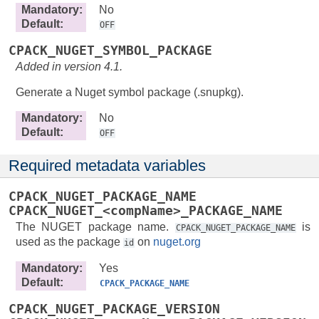
Mandatory
:
No
Default
:
OFF
CPACK_NUGET_SYMBOL_PACKAGE
Added in version 4.1.
Generate a Nuget symbol package (.snupkg).
Mandatory
:
No
Default
:
OFF
Required metadata variables
CPACK_NUGET_PACKAGE_NAME
CPACK_NUGET_<compName>_PACKAGE_NAME
The NUGET package name.
is
CPACK_NUGET_PACKAGE_NAME
used as the package
on
nuget.org
id
Mandatory
:
Yes
Default
:
CPACK_PACKAGE_NAME
CPACK_NUGET_PACKAGE_VERSION