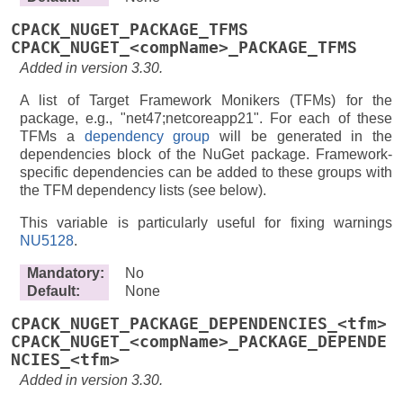
CPACK_NUGET_PACKAGE_TFMS
CPACK_NUGET_<compName>_PACKAGE_TFMS
Added in version 3.30.
A list of Target Framework Monikers (TFMs) for the
package, e.g., "net47;netcoreapp21". For each of these
TFMs a
dependency group
will be generated in the
dependencies block of the NuGet package. Framework-
specific dependencies can be added to these groups with
the TFM dependency lists (see below).
This variable is particularly useful for fixing warnings
NU5128
.
Mandatory
:
No
Default
:
None
CPACK_NUGET_PACKAGE_DEPENDENCIES_<tfm>
CPACK_NUGET_<compName>_PACKAGE_DEPENDE
NCIES_<tfm>
Added in version 3.30.