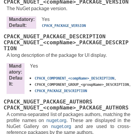
CPACK_NUGET_<compName>_PACKAGE_VERSION
The NuGet package version.
Mandatory
:
Yes
Default
:
CPACK_PACKAGE_VERSION
CPACK_NUGET_PACKAGE_DESCRIPTION
CPACK_NUGET_<compName>_PACKAGE_DESCRIP
TION
A long description of the package for UI display.
Mand
Yes
atory
:
Defau
,
CPACK_COMPONENT_<compName>_DESCRIPTION
lt
:
,
CPACK_COMPONENT_GROUP_<groupName>_DESCRIPTION
CPACK_PACKAGE_DESCRIPTION
CPACK_NUGET_PACKAGE_AUTHORS
CPACK_NUGET_<compName>_PACKAGE_AUTHORS
A comma-separated list of packages authors, matching the
profile names on
nuget.org
. These are displayed in the
NuGet Gallery on
nuget.org
and are used to cross-
reference packages by the same authors.