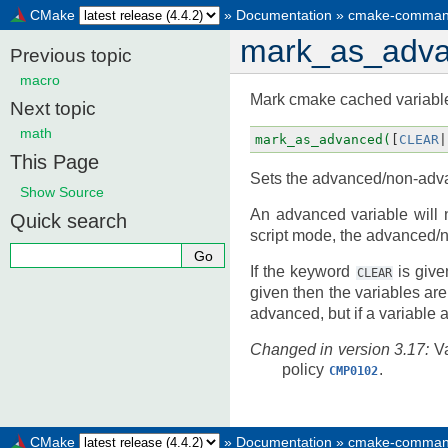
CMake
»
Documentation
»
cmake-comman
mark_as_adv
Previous topic
macro
Mark cmake cached variabl
Next topic
math
mark_as_advanced(
[
CLEAR
|
This Page
Sets the advanced/non-adva
Show Source
An advanced variable will 
Quick search
script mode, the advanced/n
If the keyword
is give
CLEAR
given then the variables ar
advanced, but if a variable
Changed in version 3.17:
V
policy
.
CMP0102
CMake
»
Documentation
»
cmake-comman