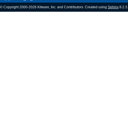
© Copyright 2000-2026 Kitware, Inc. and Contributors. Created using
Sphinx
8.2.3.