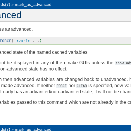
ds(7)
»
mark_as_advanced
anced
es as advanced.
FORCE
]
<var1>
...
)
nced state of the named cached variables.
not be displayed in any of the cmake GUIs unless the
show
ad
on-advanced state has no effect.
n then advanced variables are changed back to unadvanced. 
e made advanced. If neither
nor
is specified, new va
FORCE
CLEAR
 already has an advanced/non-advanced state, it will not be cha
ariables passed to this command which are not already in the c
ds(7)
»
mark_as_advanced