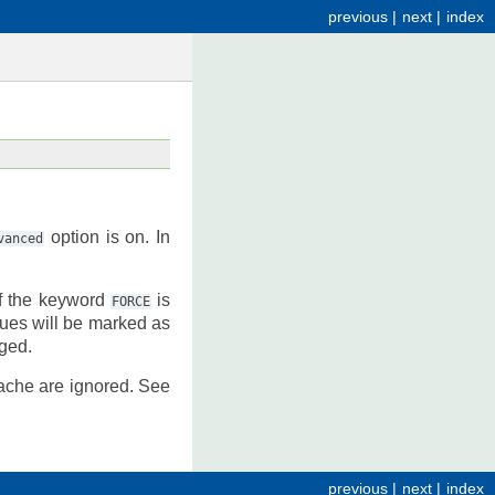
previous
|
next
|
index
option is on. In
vanced
If the keyword
is
FORCE
lues will be marked as
nged.
ache are ignored. See
previous
|
next
|
index