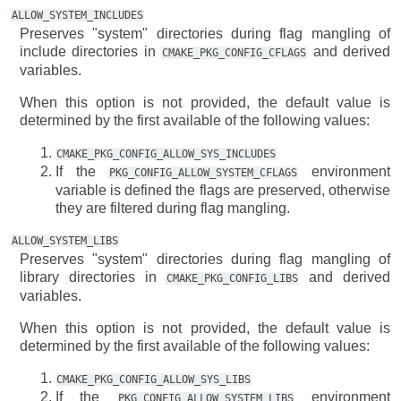
ALLOW_SYSTEM_INCLUDES
Preserves "system" directories during flag mangling of
include directories in
and derived
CMAKE_PKG_CONFIG_CFLAGS
variables.
When this option is not provided, the default value is
determined by the first available of the following values:
CMAKE_PKG_CONFIG_ALLOW_SYS_INCLUDES
If the
environment
PKG_CONFIG_ALLOW_SYSTEM_CFLAGS
variable is defined the flags are preserved, otherwise
they are filtered during flag mangling.
ALLOW_SYSTEM_LIBS
Preserves "system" directories during flag mangling of
library directories in
and derived
CMAKE_PKG_CONFIG_LIBS
variables.
When this option is not provided, the default value is
determined by the first available of the following values:
CMAKE_PKG_CONFIG_ALLOW_SYS_LIBS
If the
environment
PKG_CONFIG_ALLOW_SYSTEM_LIBS