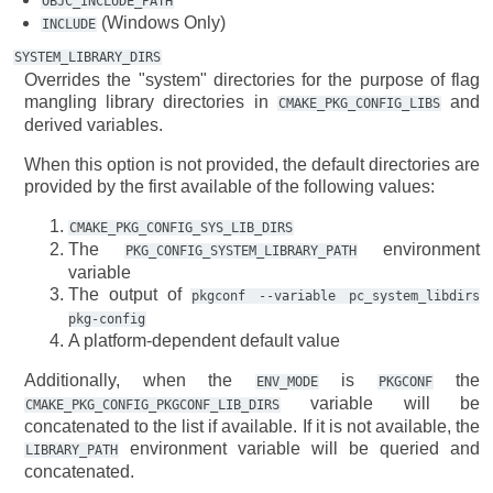
OBJC_INCLUDE_PATH
(Windows Only)
INCLUDE
SYSTEM_LIBRARY_DIRS
Overrides the "system" directories for the purpose of flag
mangling library directories in
and
CMAKE_PKG_CONFIG_LIBS
derived variables.
When this option is not provided, the default directories are
provided by the first available of the following values:
CMAKE_PKG_CONFIG_SYS_LIB_DIRS
The
environment
PKG_CONFIG_SYSTEM_LIBRARY_PATH
variable
The output of
pkgconf
--variable
pc_system_libdirs
pkg-config
A platform-dependent default value
Additionally, when the
is
the
ENV_MODE
PKGCONF
variable will be
CMAKE_PKG_CONFIG_PKGCONF_LIB_DIRS
concatenated to the list if available. If it is not available, the
environment variable will be queried and
LIBRARY_PATH
concatenated.