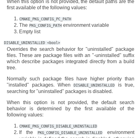
When this option is not provided, the default paths are the
first available of the following values:
CMAKE_PKG_CONFIG_PC_PATH
The
environment variable
PKG_CONFIG_PATH
Empty list
DISABLE_UNINSTALLED
<bool>
Overrides the search behavior for "uninstalled" package
files. These are package files with an "-uninstalled" suffix
which describe packages integrated directly from a build
tree.
Normally such package files have higher priority than
"installed" packages. When
is true,
DISABLE_UNINSTALLED
searching for "uninstalled" packages is disabled.
When this option is not provided, the default search
behavior is determined by the first available of the
following values:
CMAKE_PKG_CONFIG_DISABLE_UNINSTALLED
If the
environment
PKG_CONFIG_DISABLE_UNINSTALLED