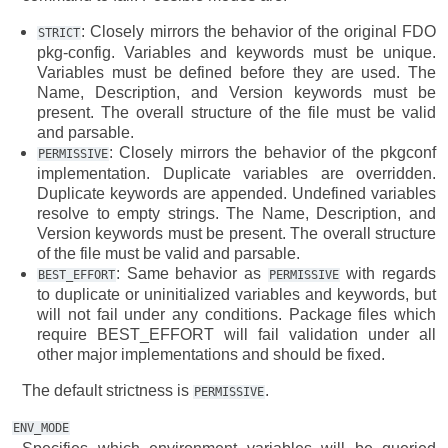
: Closely mirrors the behavior of the original FDO
STRICT
pkg-config. Variables and keywords must be unique.
Variables must be defined before they are used. The
Name, Description, and Version keywords must be
present. The overall structure of the file must be valid
and parsable.
: Closely mirrors the behavior of the pkgconf
PERMISSIVE
implementation. Duplicate variables are overridden.
Duplicate keywords are appended. Undefined variables
resolve to empty strings. The Name, Description, and
Version keywords must be present. The overall structure
of the file must be valid and parsable.
: Same behavior as
with regards
BEST_EFFORT
PERMISSIVE
to duplicate or uninitialized variables and keywords, but
will not fail under any conditions. Package files which
require BEST_EFFORT will fail validation under all
other major implementations and should be fixed.
The default strictness is
.
PERMISSIVE
ENV_MODE