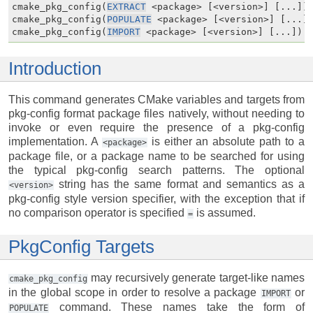
cmake_pkg_config(
EXTRACT
 <package> [<version>] [...])

cmake_pkg_config(
POPULATE
 <package> [<version>] [...])
cmake_pkg_config(
IMPORT
 <package> [<version>] [...])
Introduction
This command generates CMake variables and targets from
pkg-config format package files natively, without needing to
invoke or even require the presence of a pkg-config
implementation. A
is either an absolute path to a
<package>
package file, or a package name to be searched for using
the typical pkg-config search patterns. The optional
string has the same format and semantics as a
<version>
pkg-config style version specifier, with the exception that if
no comparison operator is specified
is assumed.
=
PkgConfig Targets
may recursively generate target-like names
cmake_pkg_config
in the global scope in order to resolve a package
or
IMPORT
command. These names take the form of
POPULATE