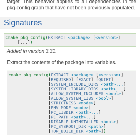
target. This behavior applies to all dependencies in the
pkg-config graph that have not been previously populated.
Signatures
cmake_pkg_config(
EXTRACT
<package>
[
<version>
]
[...]
)
Added in version 3.31.
Extract the contents of the package into variables.
cmake_pkg_config(
EXTRACT
<package>
[
<version>
]
[
REQUIRED
]
[
EXACT
]
[
QUIET
]
[
SYSTEM_INCLUDE_DIRS
<path>...
]
[
SYSTEM_LIBRARY_DIRS
<path>...
]
[
ALLOW_SYSTEM_INCLUDES
<bool>
]
[
ALLOW_SYSTEM_LIBS
<bool>
]
[
STRICTNESS
<mode>
]
[
ENV_MODE
<mode>
]
[
PC_LIBDIR
<path>...
]
[
PC_PATH
<path>...
]
[
DISABLE_UNINSTALLED
<bool>
]
[
PC_SYSROOT_DIR
<path>
]
[
TOP_BUILD_DIR
<path>
]
)