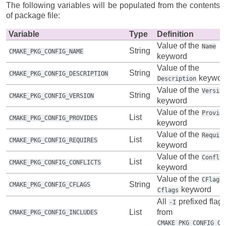
The following variables will be populated from the contents
of package file:
Variable
Type
Definition
Value of the
Name
String
CMAKE_PKG_CONFIG_NAME
keyword
Value of the
String
CMAKE_PKG_CONFIG_DESCRIPTION
keywor
Description
Value of the
Versio
String
CMAKE_PKG_CONFIG_VERSION
keyword
Value of the
Provid
List
CMAKE_PKG_CONFIG_PROVIDES
keyword
Value of the
Requir
List
CMAKE_PKG_CONFIG_REQUIRES
keyword
Value of the
Confli
List
CMAKE_PKG_CONFIG_CONFLICTS
keyword
Value of the
CFlags
String
CMAKE_PKG_CONFIG_CFLAGS
keyword
Cflags
All
prefixed flag
-I
List
from
CMAKE_PKG_CONFIG_INCLUDES
CMAKE_PKG_CONFIG_CF