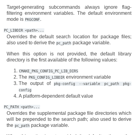
Target-generating subcommands always ignore flag-
filtering environment variables. The default environment
mode is
.
PKGCONF
PC_LIBDIR
<path>...
Overrides the default search location for package files;
also used to derive the
package variable.
pc_path
When this option is not provided, the default library
directory is the first available of the following values:
CMAKE_PKG_CONFIG_PC_LIB_DIRS
The
environment variable
PKG_CONFIG_LIBDIR
The output of
pkg-config
--variable
pc_path
pkg-
config
A platform-dependent default value
PC_PATH
<path>...
Overrides the supplemental package file directories which
will be prepended to the search path; also used to derive
the
package variable.
pc_path