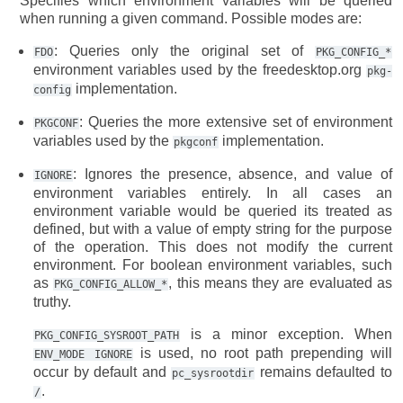
Specifies which environment variables will be queried
when running a given command. Possible modes are:
: Queries only the original set of
FDO
PKG_CONFIG_*
environment variables used by the freedesktop.org
pkg-
implementation.
config
: Queries the more extensive set of environment
PKGCONF
variables used by the
implementation.
pkgconf
: Ignores the presence, absence, and value of
IGNORE
environment variables entirely. In all cases an
environment variable would be queried its treated as
defined, but with a value of empty string for the purpose
of the operation. This does not modify the current
environment. For boolean environment variables, such
as
, this means they are evaluated as
PKG_CONFIG_ALLOW_*
truthy.
is a minor exception. When
PKG_CONFIG_SYSROOT_PATH
is used, no root path prepending will
ENV_MODE
IGNORE
occur by default and
remains defaulted to
pc_sysrootdir
.
/