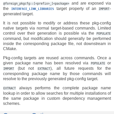
and are exposed via
@foreign_pkgcfg::[<prefix>_]<package>
the
target property of an
-
INTERFACE_LINK_LIBRARIES
IMPORT
generated target.
It is not possible to modify or address these pkg-config
native targets via normal target-based commands. Limited
control over their generation is possible via the
POPULATE
command, but modification should generally be performed
inside the corresponding package file, not downstream in
CMake.
Pkg-config targets are reused across commands. Once a
given package name has been resolved via
or
POPULATE
(but not
), all future requests for the
IMPORT
EXTRACT
corresponding package name by those commands will
resolve to the previously generated pkg-config target.
always performs the complete package name
EXTRACT
lookup in order to allow searches for multiple installations of
the same package in custom dependency management
schemes.