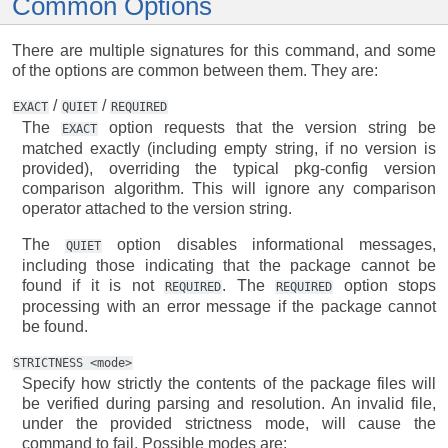
Common Options
There are multiple signatures for this command, and some
of the options are common between them. They are:
/
/
EXACT
QUIET
REQUIRED
The
option requests that the version string be
EXACT
matched exactly (including empty string, if no version is
provided), overriding the typical pkg-config version
comparison algorithm. This will ignore any comparison
operator attached to the version string.
The
option disables informational messages,
QUIET
including those indicating that the package cannot be
found if it is not
. The
option stops
REQUIRED
REQUIRED
processing with an error message if the package cannot
be found.
STRICTNESS
<mode>
Specify how strictly the contents of the package files will
be verified during parsing and resolution. An invalid file,
under the provided strictness mode, will cause the
command to fail. Possible modes are: