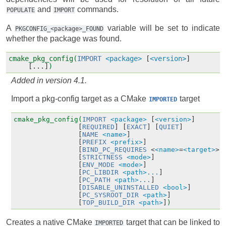
and
commands.
POPULATE
IMPORT
A
variable will be set to indicate
PKGCONFIG_<package>_FOUND
whether the package was found.
cmake_pkg_config(
IMPORT
<package>
[
<version>
]
[...]
)
Added in version 4.1.
Import a pkg-config target as a CMake
target
IMPORTED
cmake_pkg_config(
IMPORT
<package>
[
<version>
]
[
REQUIRED
]
[
EXACT
]
[
QUIET
]
[
NAME
<name>
]
[
PREFIX
<prefix>
]
[
BIND_PC_REQUIRES
<
<name>
=
<target>
>.
[
STRICTNESS
<mode>
]
[
ENV_MODE
<mode>
]
[
PC_LIBDIR
<path>...
]
[
PC_PATH
<path>...
]
[
DISABLE_UNINSTALLED
<bool>
]
[
PC_SYSROOT_DIR
<path>
]
[
TOP_BUILD_DIR
<path>
]
)
Creates a native CMake
target that can be linked to
IMPORTED