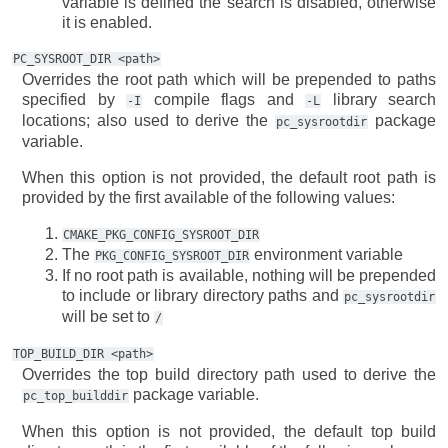
variable is defined the search is disabled, otherwise
it is enabled.
PC_SYSROOT_DIR
<path>
Overrides the root path which will be prepended to paths
specified by
compile flags and
library search
-I
-L
locations; also used to derive the
package
pc_sysrootdir
variable.
When this option is not provided, the default root path is
provided by the first available of the following values:
CMAKE_PKG_CONFIG_SYSROOT_DIR
The
environment variable
PKG_CONFIG_SYSROOT_DIR
If no root path is available, nothing will be prepended
to include or library directory paths and
pc_sysrootdir
will be set to
/
TOP_BUILD_DIR
<path>
Overrides the top build directory path used to derive the
package variable.
pc_top_builddir
When this option is not provided, the default top build