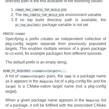
directory path is the first available of the following values:
CMAKE_PKG_CONFIG_TOP_BUILD_DIR
The
environment variable
PKG_CONFIG_TOP_BUILD_DIR
If no top build directory path is available, the
package variable is not set
pc_top_builddir
PREFIX
<name>
Specifying a prefix creates an independent collection of
pkg-config targets separate from previously populated
targets. This enables multiple version of a given package
to co-exist, for example packages from different sysroots.
The default prefix is an empty string.
BIND_PC_REQUIRES
<<name>=<target>>...
A list of
pairs, the
is a package name
<name>=<target>
name
as it appears in the
list of a pkg-config file and the
Requires
is a CMake-native target name (not a pkg-config
target
target).
When a given package name appears in the
list
Requires
of a package, it will be fulfilled with the associated CMake