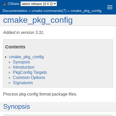
CMake
Documentation
»
cmake-commands(7)
»
cmake_pkg_config
cmake_pkg_config
Added in version 3.31.
Contents
cmake_pkg_config
Synopsis
Introduction
PkgConfig Targets
Common Options
Signatures
Process pkg-config format package files.
Synopsis