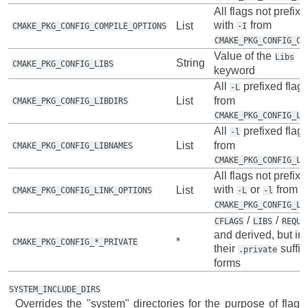
All flags not prefix
with
from
List
CMAKE_PKG_CONFIG_COMPILE_OPTIONS
-I
CMAKE_PKG_CONFIG_CF
Value of the
Libs
String
CMAKE_PKG_CONFIG_LIBS
keyword
All
prefixed flag
-L
List
from
CMAKE_PKG_CONFIG_LIBDIRS
CMAKE_PKG_CONFIG_LI
All
prefixed flag
-l
List
from
CMAKE_PKG_CONFIG_LIBNAMES
CMAKE_PKG_CONFIG_LI
All flags not prefix
with
or
from
List
CMAKE_PKG_CONFIG_LINK_OPTIONS
-L
-l
CMAKE_PKG_CONFIG_LI
/
/
CFLAGS
LIBS
REQUI
and derived, but in
*
CMAKE_PKG_CONFIG_*_PRIVATE
their
suffix
.private
forms
SYSTEM_INCLUDE_DIRS
Overrides the "system" directories for the purpose of flag