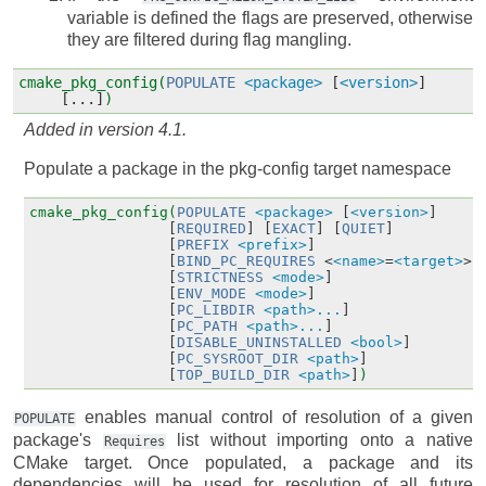
variable is defined the flags are preserved, otherwise
they are filtered during flag mangling.
cmake_pkg_config(
POPULATE
<package>
[
<version>
]
[...]
)
Added in version 4.1.
Populate a package in the pkg-config target namespace
cmake_pkg_config(
POPULATE
<package>
[
<version>
]
[
REQUIRED
]
[
EXACT
]
[
QUIET
]
[
PREFIX
<prefix>
]
[
BIND_PC_REQUIRES
<
<name>
=
<target>
>.
[
STRICTNESS
<mode>
]
[
ENV_MODE
<mode>
]
[
PC_LIBDIR
<path>...
]
[
PC_PATH
<path>...
]
[
DISABLE_UNINSTALLED
<bool>
]
[
PC_SYSROOT_DIR
<path>
]
[
TOP_BUILD_DIR
<path>
]
)
enables manual control of resolution of a given
POPULATE
package's
list without importing onto a native
Requires
CMake target. Once populated, a package and its
dependencies will be used for resolution of all future