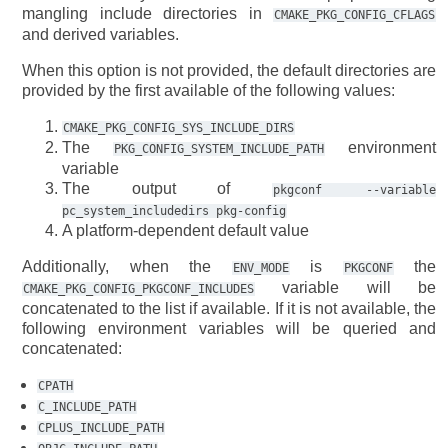
mangling include directories in
CMAKE_PKG_CONFIG_CFLAGS
and derived variables.
When this option is not provided, the default directories are
provided by the first available of the following values:
CMAKE_PKG_CONFIG_SYS_INCLUDE_DIRS
The
environment
PKG_CONFIG_SYSTEM_INCLUDE_PATH
variable
The output of
pkgconf
--variable
pc_system_includedirs
pkg-config
A platform-dependent default value
Additionally, when the
is
the
ENV_MODE
PKGCONF
variable will be
CMAKE_PKG_CONFIG_PKGCONF_INCLUDES
concatenated to the list if available. If it is not available, the
following environment variables will be queried and
concatenated:
CPATH
C_INCLUDE_PATH
CPLUS_INCLUDE_PATH