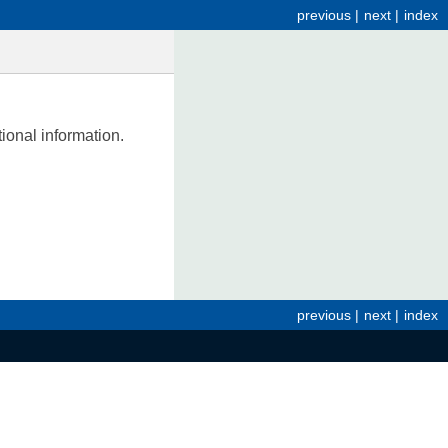
previous
|
next
|
index
tional information.
previous
|
next
|
index