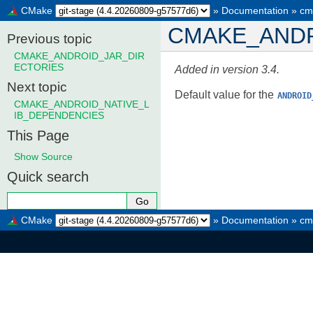
CMake
»
Documentation
»
cm
CMAKE_ANDR
Previous topic
CMAKE_ANDROID_JAR_DIR
ECTORIES
Added in version 3.4.
Next topic
Default value for the
ANDROID
CMAKE_ANDROID_NATIVE_L
IB_DEPENDENCIES
This Page
Show Source
Quick search
CMake
»
Documentation
»
cm