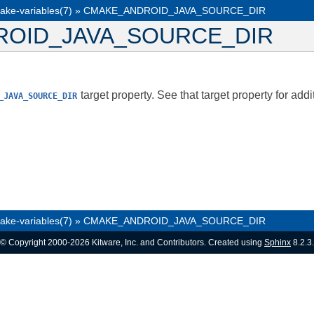
ake-variables(7)
»
CMAKE_ANDROID_JAVA_SOURCE_DIR
OID_JAVA_SOURCE_DIR
target property. See that target property for addi
_JAVA_SOURCE_DIR
ake-variables(7)
»
CMAKE_ANDROID_JAVA_SOURCE_DIR
© Copyright 2000-2026 Kitware, Inc. and Contributors. Created using
Sphinx
8.2.3.