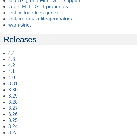
source_group-FILE_SET-support
target-FILE_SET-properties
test-include-files-genex
test-prep-makefile-generators
warn-strict
Releases
4.4
4.3
4.2
4.1
4.0
3.31
3.30
3.29
3.28
3.27
3.26
3.25
3.24
3.23