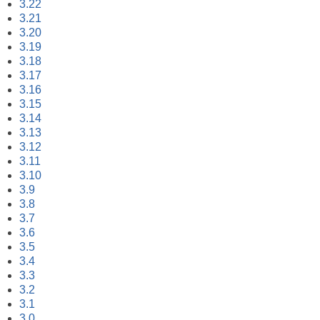
3.22
3.21
3.20
3.19
3.18
3.17
3.16
3.15
3.14
3.13
3.12
3.11
3.10
3.9
3.8
3.7
3.6
3.5
3.4
3.3
3.2
3.1
3.0