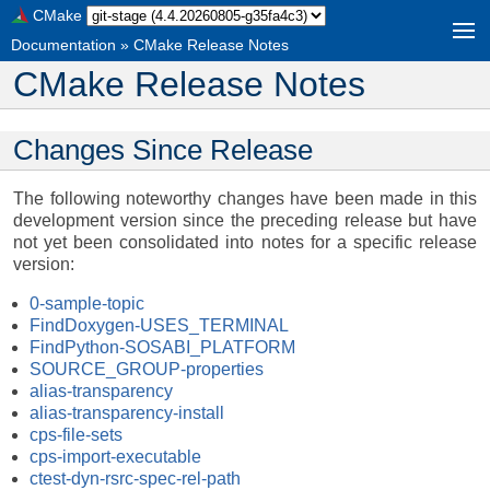
CMake
Documentation
»
CMake Release Notes
CMake Release Notes
Changes Since Release
The following noteworthy changes have been made in this
development version since the preceding release but have
not yet been consolidated into notes for a specific release
version:
0-sample-topic
FindDoxygen-USES_TERMINAL
FindPython-SOSABI_PLATFORM
SOURCE_GROUP-properties
alias-transparency
alias-transparency-install
cps-file-sets
cps-import-executable
ctest-dyn-rsrc-spec-rel-path