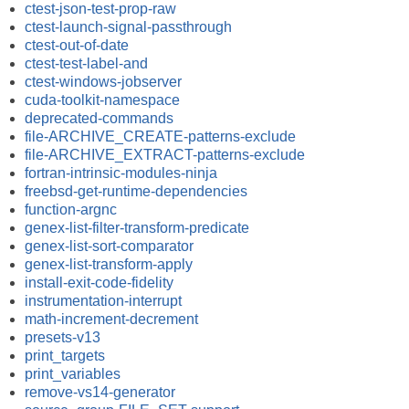
ctest-json-test-prop-raw
ctest-launch-signal-passthrough
ctest-out-of-date
ctest-test-label-and
ctest-windows-jobserver
cuda-toolkit-namespace
deprecated-commands
file-ARCHIVE_CREATE-patterns-exclude
file-ARCHIVE_EXTRACT-patterns-exclude
fortran-intrinsic-modules-ninja
freebsd-get-runtime-dependencies
function-argnc
genex-list-filter-transform-predicate
genex-list-sort-comparator
genex-list-transform-apply
install-exit-code-fidelity
instrumentation-interrupt
math-increment-decrement
presets-v13
print_targets
print_variables
remove-vs14-generator