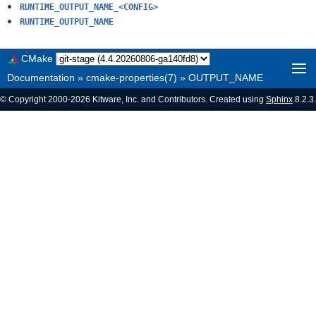
RUNTIME_OUTPUT_NAME_<CONFIG>
RUNTIME_OUTPUT_NAME
CMake
Documentation
»
cmake-properties(7)
»
OUTPUT_NAME
© Copyright 2000-2026 Kitware, Inc. and Contributors. Created using
Sphinx
8.2.3.