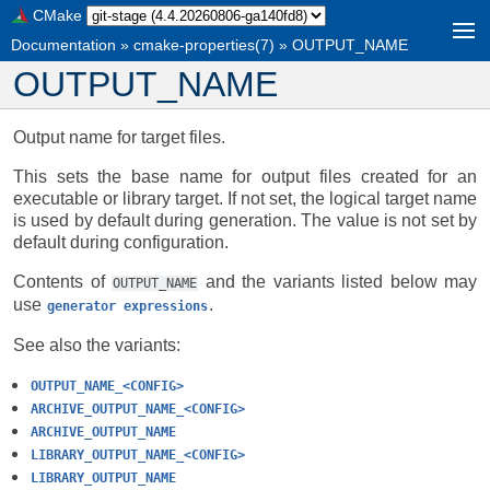
CMake
Documentation
»
cmake-properties(7)
»
OUTPUT_NAME
OUTPUT_NAME
Output name for target files.
This sets the base name for output files created for an
executable or library target. If not set, the logical target name
is used by default during generation. The value is not set by
default during configuration.
Contents of
and the variants listed below may
OUTPUT_NAME
use
.
generator
expressions
See also the variants:
OUTPUT_NAME_<CONFIG>
ARCHIVE_OUTPUT_NAME_<CONFIG>
ARCHIVE_OUTPUT_NAME
LIBRARY_OUTPUT_NAME_<CONFIG>
LIBRARY_OUTPUT_NAME