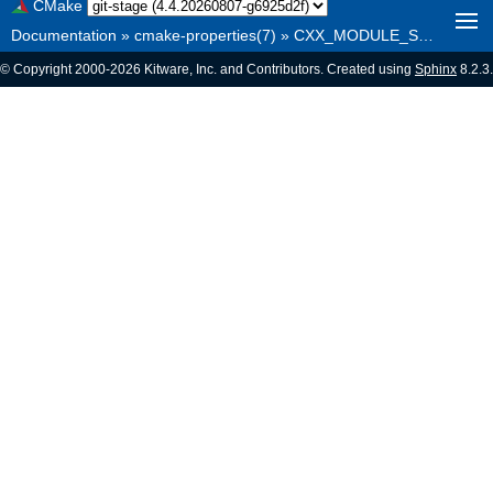
CMake
Documentation
»
cmake-properties(7)
»
CXX_MODULE_SET_<NAME>
© Copyright 2000-2026 Kitware, Inc. and Contributors. Created using
Sphinx
8.2.3.