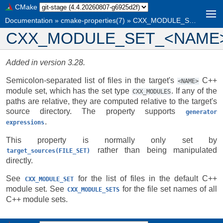
CMake
Documentation
»
cmake-properties(7)
»
CXX_MODULE_SET_<NAME>
CXX_MODULE_SET_<NAME
Added in version 3.28.
Semicolon-separated list of files in the target's
C++
<NAME>
module set, which has the set type
. If any of the
CXX_MODULES
paths are relative, they are computed relative to the target's
source directory. The property supports
generator
.
expressions
This property is normally only set by
rather than being manipulated
target_sources(FILE_SET)
directly.
See
for the list of files in the default C++
CXX_MODULE_SET
module set. See
for the file set names of all
CXX_MODULE_SETS
C++ module sets.