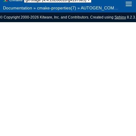
Documentation
»
cmake-properties(7)
»
AUTOGEN_COMMAND_LINE_LENGTH_MAX
© Copyright 2000-2026 Kitware, Inc. and Contributors. Created using
Sphinx
8.2.3.