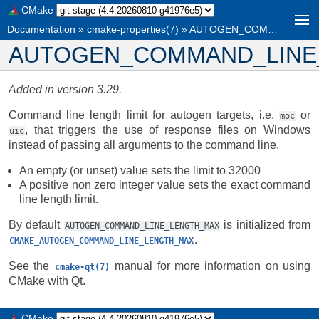
CMake
Documentation
»
cmake-properties(7)
»
AUTOGEN_COMMAND_LINE_LENGTH_MAX
AUTOGEN_COMMAND_LINE
Added in version 3.29.
Command line length limit for autogen targets, i.e.
or
moc
, that triggers the use of response files on Windows
uic
instead of passing all arguments to the command line.
An empty (or unset) value sets the limit to 32000
A positive non zero integer value sets the exact command
line length limit.
By default
is initialized from
AUTOGEN_COMMAND_LINE_LENGTH_MAX
.
CMAKE_AUTOGEN_COMMAND_LINE_LENGTH_MAX
See the
manual for more information on using
cmake-qt(7)
CMake with Qt.
CMake