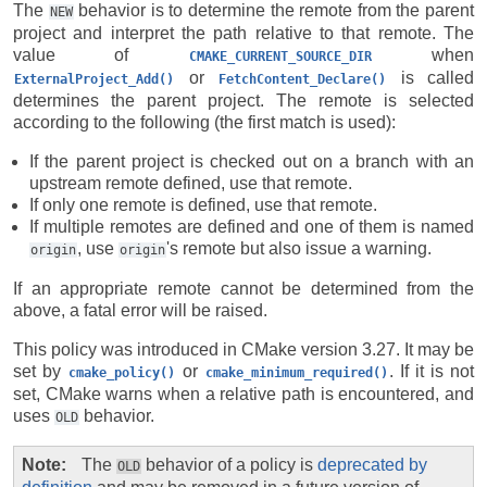
The
behavior is to determine the remote from the parent
NEW
project and interpret the path relative to that remote. The
value of
when
CMAKE_CURRENT_SOURCE_DIR
or
is called
ExternalProject_Add()
FetchContent_Declare()
determines the parent project. The remote is selected
according to the following (the first match is used):
If the parent project is checked out on a branch with an
upstream remote defined, use that remote.
If only one remote is defined, use that remote.
If multiple remotes are defined and one of them is named
, use
's remote but also issue a warning.
origin
origin
If an appropriate remote cannot be determined from the
above, a fatal error will be raised.
This policy was introduced in CMake version 3.27. It may be
set by
or
. If it is not
cmake_policy()
cmake_minimum_required()
set, CMake warns when a relative path is encountered, and
uses
behavior.
OLD
Note
The
behavior of a policy is
deprecated by
OLD