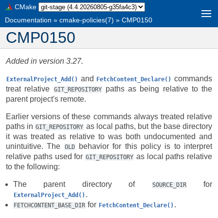
CMake
Documentation
»
cmake-policies(7)
»
CMP0150
CMP0150
Added in version 3.27.
and
commands
ExternalProject_Add()
FetchContent_Declare()
treat relative
paths as being relative to the
GIT_REPOSITORY
parent project's remote.
Earlier versions of these commands always treated relative
paths in
as local paths, but the base directory
GIT_REPOSITORY
it was treated as relative to was both undocumented and
unintuitive. The
behavior for this policy is to interpret
OLD
relative paths used for
as local paths relative
GIT_REPOSITORY
to the following:
The parent directory of
for
SOURCE_DIR
.
ExternalProject_Add()
for
.
FETCHCONTENT_BASE_DIR
FetchContent_Declare()