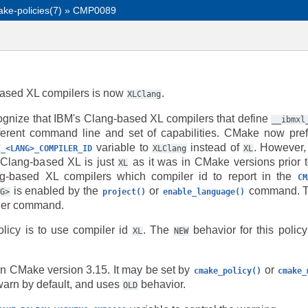
ke-policies(7)
»
CMP0089
based XL compilers is now
.
XLClang
nize that IBM's Clang-based XL compilers that define
__ibmxl
ferent command line and set of capabilities. CMake now prefe
variable to
instead of
. However,
E_<LANG>_COMPILER_ID
XLClang
XL
 Clang-based XL is just
as it was in CMake versions prior t
XL
ng-based XL compilers which compiler id to report in the
CM
is enabled by the
or
command. Th
NG>
project()
enable_language()
ither command.
olicy is to use compiler id
. The
behavior for this policy
XL
NEW
in CMake version 3.15. It may be set by
or
cmake_policy()
cmake_
arn by default, and uses
behavior.
OLD