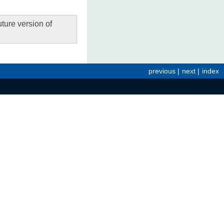
ture version of
previous
|
next
|
index