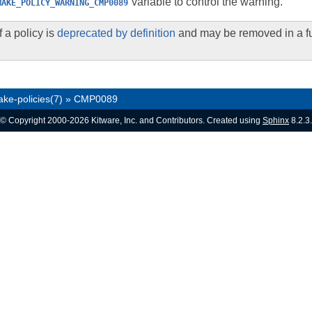
variable to control the warning.
MAKE_POLICY_WARNING_CMP0089
 a policy is
deprecated by definition
and may be removed in a fu
ke-policies(7)
»
CMP0089
© Copyright 2000-2026 Kitware, Inc. and Contributors. Created using
Sphinx
8.2.3.