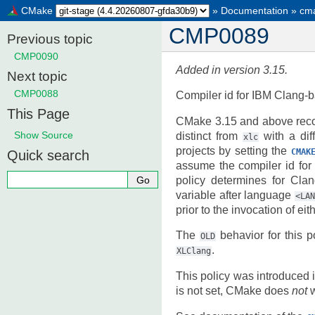
CMake
»
Documentation
»
cma
CMP0089
Previous topic
CMP0090
Added in version 3.15.
Next topic
CMP0088
Compiler id for IBM Clang-
This Page
CMake 3.15 and above recog
Show Source
distinct from
with a dif
xlc
projects by setting the
CMAK
Quick search
assume the compiler id for
policy determines for Cla
variable after language
<LA
prior to the invocation of e
The
behavior for this p
OLD
.
XLClang
This policy was introduced 
is not set, CMake does
not
w