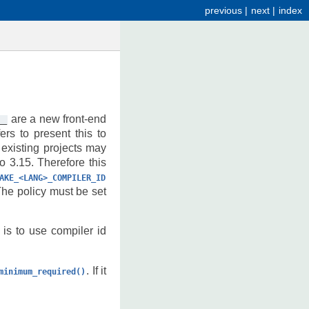
previous
|
next
|
index
are a new front-end
__
rs to present this to
 existing projects may
o 3.15. Therefore this
AKE_<LANG>_COMPILER_ID
e policy must be set
 is to use compiler id
. If it
minimum_required()