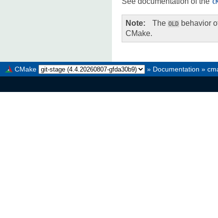
See documentation of the
C
Note
The
behavior of
OLD
CMake.
CMake
»
Documentation
»
cma