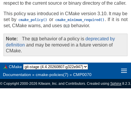
respect to the current source or binary directory of the caller.
This policy was introduced in CMake version 3.10. It may be
set by
or
. If it is not
cmake_policy()
cmake_minimum_required()
set, CMake warns, and uses
behavior.
OLD
Note
The
behavior of a policy is
deprecated by
OLD
definition
and may be removed in a future version of
CMake.
CMake
Documentation
»
cmake-policies(7)
»
CMP0070
© Copyright 2000-2026 Kitware, Inc. and Contributors. Created using
Sphinx
8.2.3.