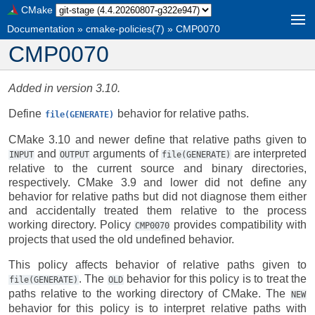
CMake
Documentation
»
cmake-policies(7)
»
CMP0070
CMP0070
Added in version 3.10.
Define
behavior for relative paths.
file(GENERATE)
CMake 3.10 and newer define that relative paths given to
and
arguments of
are interpreted
INPUT
OUTPUT
file(GENERATE)
relative to the current source and binary directories,
respectively. CMake 3.9 and lower did not define any
behavior for relative paths but did not diagnose them either
and accidentally treated them relative to the process
working directory. Policy
provides compatibility with
CMP0070
projects that used the old undefined behavior.
This policy affects behavior of relative paths given to
. The
behavior for this policy is to treat the
file(GENERATE)
OLD
paths relative to the working directory of CMake. The
NEW
behavior for this policy is to interpret relative paths with