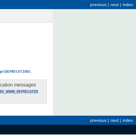
previous
|
next
|
index
.
ge(DEPRECATION)
recation messages
KE_WARN_DEPRECATED
previous
|
next
|
index