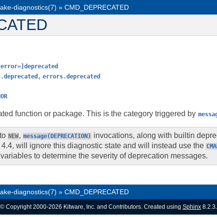
ake-diagnostics(7)
»
CMD_DEPRECATED
CATED
[error=]deprecated
,
s.deprecated
errors.deprecated
HOR
ted function or package. This is the category triggered by
messa
 to
,
invocations, along with builtin dep
NEW
message(DEPRECATION)
4.4, will ignore this diagnostic state and will instead use the
CMA
variables to determine the severity of deprecation messages.
ake-diagnostics(7)
»
CMD_DEPRECATED
© Copyright 2000-2026 Kitware, Inc. and Contributors. Created using
Sphinx
8.2.3.