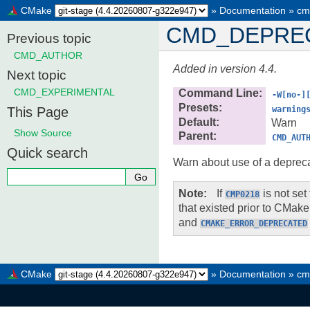
CMake
»
Documentation
»
cm
CMD_DEPRE
Previous topic
CMD_AUTHOR
Added in version 4.4.
Next topic
CMD_EXPERIMENTAL
Command Line
:
-W[no-]
Presets
:
This Page
warning
Default
:
Warn
Show Source
Parent
:
CMD_AUT
Quick search
Warn about use of a depreca
Note
If
is not set
CMP0218
that existed prior to CMake 
and
CMAKE_ERROR_DEPRECATED
CMake
»
Documentation
»
cm